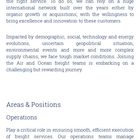
the right service. To do so, we can rely on a huge
international network built over the years either by
organic growth or acquisitions, with the willingness to
bring excellence and innovation to these customers.
Impacted by demographic, social, technology and energy
evolutions, uncertain geopolitical situation,
environmental events and more and more complex
supply chains, we face tough market conditions. Joining
the Air and Ocean freight teams is embarking on a
challenging but rewarding journey.
Areas & Positions
Operations
Play a critical role in ensuring smooth, efficient execution
of freight services. Our operations teams manage