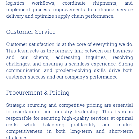
logistics workflows, coordinate shipments, and
implement process improvements to enhance service
delivery and optimize supply chain performance.
Customer Service
Customer satisfaction is at the core of everything we do.
This team acts as the primary link between our business
and our clients, addressing inquiries, resolving
challenges, and ensuring a seamless experience. Strong
communication and problem-solving skills drive both
customer success and our company’s performance.
Procurement & Pricing
Strategic sourcing and competitive pricing are essential
to maintaining our industry leadership. This team is
responsible for securing high-quality services at optimal
costs while balancing profitability and market
competitiveness in both long-term and short-term
strategies.