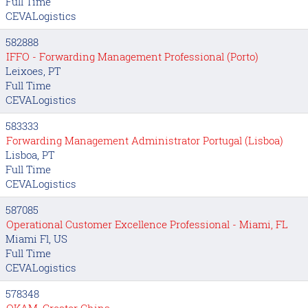
Full Time
CEVALogistics
582888
IFFO - Forwarding Management Professional (Porto)
Leixoes, PT
Full Time
CEVALogistics
583333
Forwarding Management Administrator Portugal (Lisboa)
Lisboa, PT
Full Time
CEVALogistics
587085
Operational Customer Excellence Professional - Miami, FL
Miami Fl, US
Full Time
CEVALogistics
578348
OKAM, Greater China