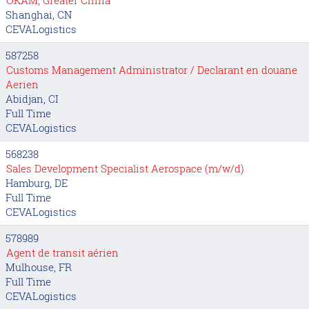
Shanghai, CN
CEVALogistics
587258
Customs Management Administrator / Declarant en douane
Aerien
Abidjan, CI
Full Time
CEVALogistics
568238
Sales Development Specialist Aerospace (m/w/d)
Hamburg, DE
Full Time
CEVALogistics
578989
Agent de transit aérien
Mulhouse, FR
Full Time
CEVALogistics