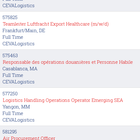
CEVALogistics
575825
Teamleiter Luftfracht Export Healthcare (m/w/d)
Frankfurt/Main, DE
Full Time
CEVALogistics
575463
Responsable des opérations douanières et Personne Habile
Casablanca, MA
Full Time
CEVALogistics
577250
Logistics Handling Operations Operator Emerging SEA
Yangon, MM
Full Time
CEVALogistics
581295
Air Procurement Officer