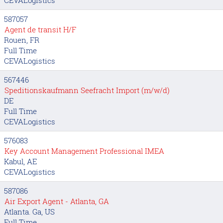
587057
Agent de transit H/F
Rouen, FR
Full Time
CEVALogistics
567446
Speditionskaufmann Seefracht Import (m/w/d)
DE
Full Time
CEVALogistics
576083
Key Account Management Professional IMEA
Kabul, AE
CEVALogistics
587086
Air Export Agent - Atlanta, GA
Atlanta. Ga, US
Full Time