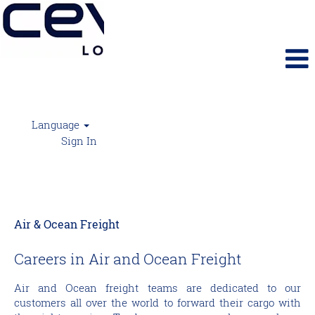
Language
Sign In
CEVA Air Freight
Air & Ocean Freight
Careers in Air and Ocean Freight
Air and Ocean freight teams are dedicated to our
customers all over the world to forward their cargo with