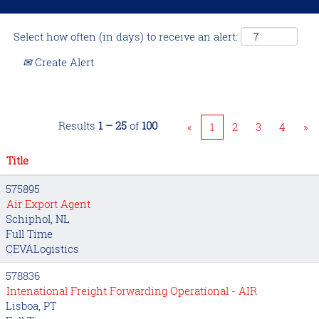
Select how often (in days) to receive an alert:
Create Alert
Results
1 – 25
of
100
«
1
2
3
4
»
Title
575895
Air Export Agent
Schiphol, NL
Full Time
CEVALogistics
578836
Intenational Freight Forwarding Operational - AIR
Lisboa, PT