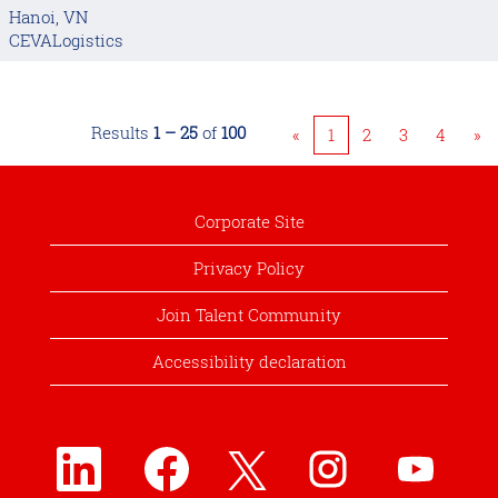
Hanoi, VN
CEVALogistics
Results
1 – 25
of
100
«
1
2
3
4
»
Corporate Site
Privacy Policy
Join Talent Community
Accessibility declaration
O
O
O
O
O
p
p
p
p
p
e
e
e
e
e