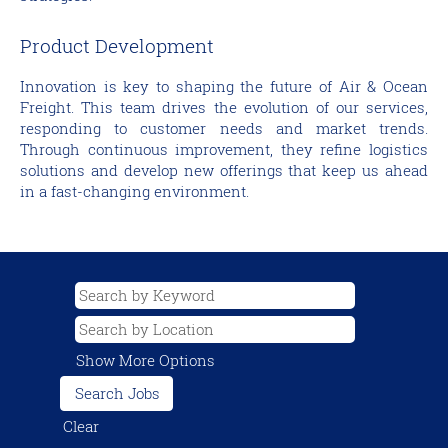
Product Development
Innovation is key to shaping the future of Air & Ocean
Freight. This team drives the evolution of our services,
responding to customer needs and market trends.
Through continuous improvement, they refine logistics
solutions and develop new offerings that keep us ahead
in a fast-changing environment.
Show More Options
Clear