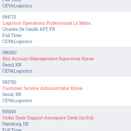
CEVALogistics
584712
Logistics Operations Professional Le Mans
Charles De Gaulle APT, FR
Full Time
CEVALogistics
585260
Key Account Management Supervisor Korea
Seoul, KR
CEVALogistics
582782
Customer Service Administrator Korea
Seoul, KR
CEVALogistics
555193
Order Desk Support Aerospace Clerk (m/f/d)
Hamburg, DE
Full Time