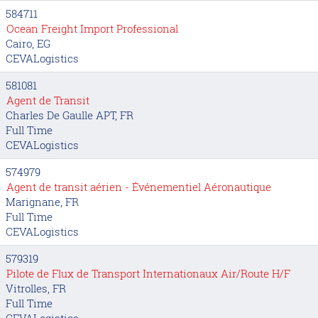
584711
Ocean Freight Import Professional
Cairo, EG
CEVALogistics
581081
Agent de Transit
Charles De Gaulle APT, FR
Full Time
CEVALogistics
574979
Agent de transit aérien - Événementiel Aéronautique
Marignane, FR
Full Time
CEVALogistics
579319
Pilote de Flux de Transport Internationaux Air/Route H/F
Vitrolles, FR
Full Time
CEVALogistics