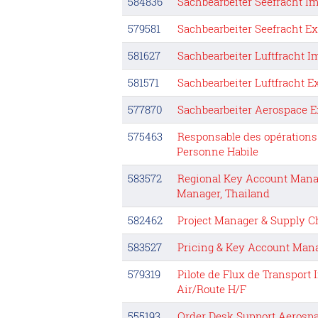
584836
Sachbearbeiter Seefracht Im
579581
Sachbearbeiter Seefracht E
581627
Sachbearbeiter Luftfracht I
581571
Sachbearbeiter Luftfracht E
577870
Sachbearbeiter Aerospace E
575463
Responsable des opérations
Personne Habile
583572
Regional Key Account Man
Manager, Thailand
582462
Project Manager & Supply C
583527
Pricing & Key Account Man
579319
Pilote de Flux de Transport
Air/Route H/F
555193
Order Desk Support Aerospa