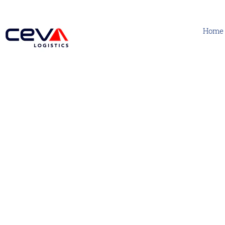
Home
CEVA Air Freight