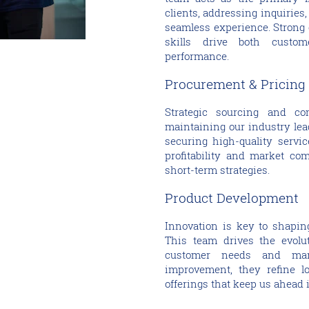
clients, addressing inquiries
seamless experience. Strong
skills drive both custo
performance.
Procurement & Pricing
Strategic sourcing and com
maintaining our industry lea
securing high-quality servic
profitability and market co
short-term strategies.
Product Development
Innovation is key to shaping
This team drives the evolut
customer needs and mark
improvement, they refine l
offerings that keep us ahead