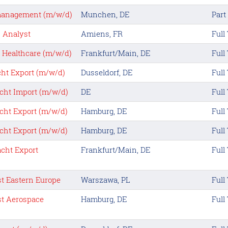
anagement (m/w/d)
Munchen, DE
Part
s Analyst
Amiens, FR
Full
t Healthcare (m/w/d)
Frankfurt/Main, DE
Full
ht Export (m/w/d)
Dusseldorf, DE
Full
cht Import (m/w/d)
DE
Full
cht Export (m/w/d)
Hamburg, DE
Full
cht Export (m/w/d)
Hamburg, DE
Full
cht Export
Frankfurt/Main, DE
Full
st Eastern Europe
Warszawa, PL
Full
st Aerospace
Hamburg, DE
Full