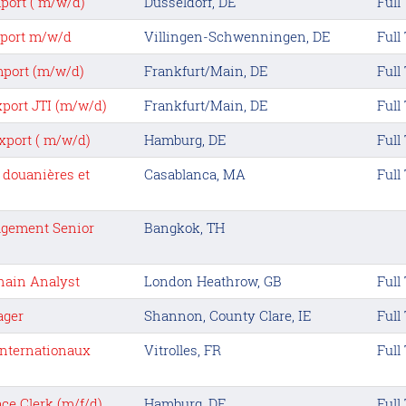
port ( m/w/d)
Dusseldorf, DE
Full
xport m/w/d
Villingen-Schwenningen, DE
Full
mport (m/w/d)
Frankfurt/Main, DE
Full
xport JTI (m/w/d)
Frankfurt/Main, DE
Full
xport ( m/w/d)
Hamburg, DE
Full
 douanières et
Casablanca, MA
Full
agement Senior
Bangkok, TH
hain Analyst
London Heathrow, GB
Full
ager
Shannon, County Clare, IE
Full
 Internationaux
Vitrolles, FR
Full
ce Clerk (m/f/d)
Hamburg, DE
Full