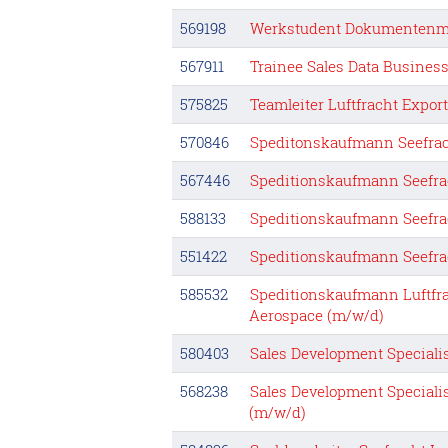
569198
Werkstudent Dokumentenm
567911
Trainee Sales Data Busines
575825
Teamleiter Luftfracht Expor
570846
Speditonskaufmann Seefrac
567446
Speditionskaufmann Seefra
588133
Speditionskaufmann Seefra
551422
Speditionskaufmann Seefra
585532
Speditionskaufmann Luftfra
Aerospace (m/w/d)
580403
Sales Development Speciali
568238
Sales Development Speciali
(m/w/d)