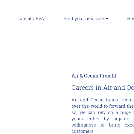
Life at CEVA
Find your next role
How
Air & Ocean Freight
Careers in Air and O
Air and Ocean freight teams
over the world to forward the
so, we can rely on a huge i
years either by organic 
willingness to bring exc
customers.