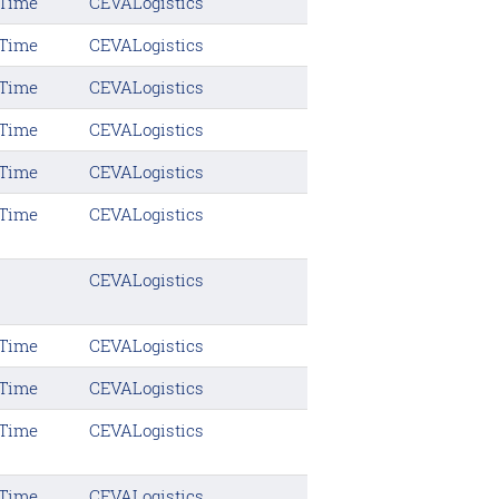
 Time
CEVALogistics
 Time
CEVALogistics
 Time
CEVALogistics
 Time
CEVALogistics
 Time
CEVALogistics
 Time
CEVALogistics
CEVALogistics
 Time
CEVALogistics
 Time
CEVALogistics
 Time
CEVALogistics
 Time
CEVALogistics