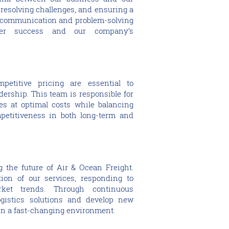
, resolving challenges, and ensuring a
 communication and problem-solving
mer success and our company’s
petitive pricing are essential to
dership. This team is responsible for
es at optimal costs while balancing
mpetitiveness in both long-term and
 the future of Air & Ocean Freight.
ion of our services, responding to
et trends. Through continuous
ogistics solutions and develop new
 in a fast-changing environment.