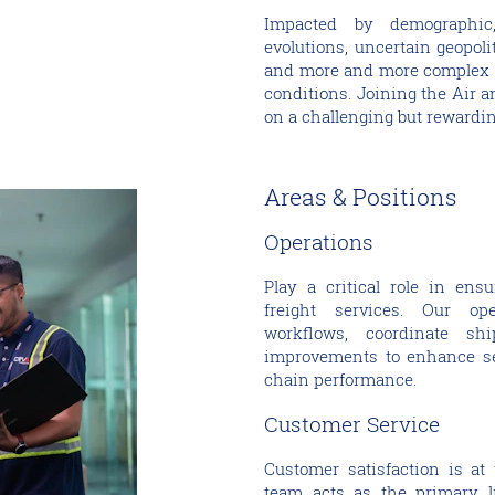
Impacted by demographic,
evolutions, uncertain geopoli
and more and more complex s
conditions. Joining the Air 
on a challenging but rewardi
Areas & Positions
Operations
Play a critical role in ensu
freight services. Our op
workflows, coordinate sh
improvements to enhance se
chain performance.
Customer Service
Customer satisfaction is at
team acts as the primary 