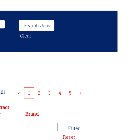
Clear
101
«
1
2
3
4
5
»
ract
e
Brand
Reset