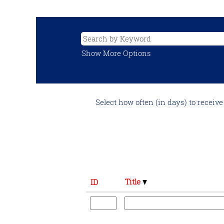
Show More Options
Select how often (in days) to receive 
Title
ID