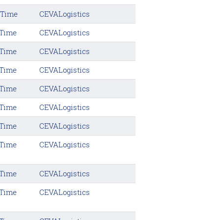
 Time
CEVALogistics
 Time
CEVALogistics
 Time
CEVALogistics
 Time
CEVALogistics
 Time
CEVALogistics
 Time
CEVALogistics
 Time
CEVALogistics
 Time
CEVALogistics
 Time
CEVALogistics
 Time
CEVALogistics