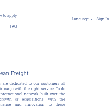
 to apply
Language
Sign In
FAQ
cean Freight
 are dedicated to our customers all
ir cargo with the right service. To do
nternational network built over the
growth or acquisitions, with the
ellence and innovation to these