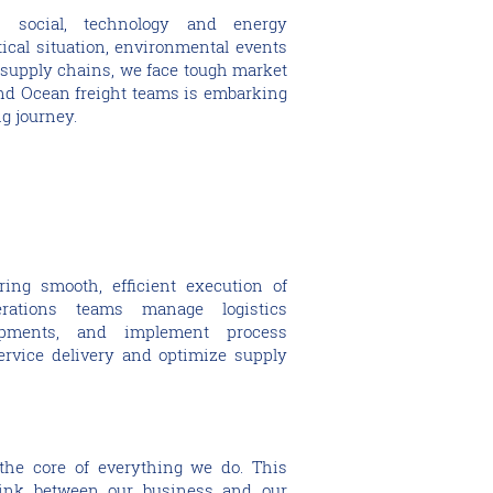
 social, technology and energy
tical situation, environmental events
upply chains, we face tough market
and Ocean freight teams is embarking
ng journey.
ring smooth, efficient execution of
erations teams manage logistics
ipments, and implement process
rvice delivery and optimize supply
 the core of everything we do. This
link between our business and our