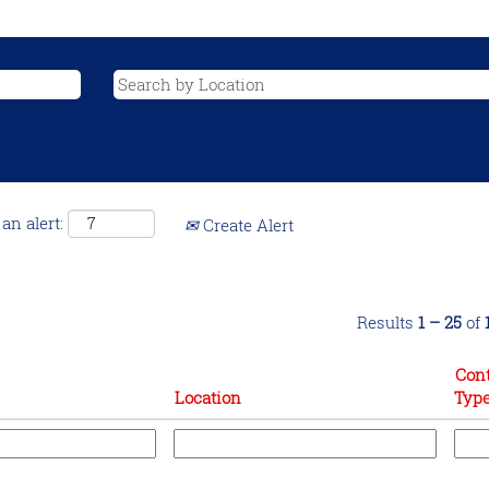
an alert:
Create Alert
Results
1 – 25
of
Cont
Location
Typ