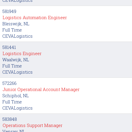
581949
Logistics Automation Engineer
Bleiswijk, NL
Full Time
CEVALogistics
581441
Logistics Engineer
Waalwijk, NL
Full Time
CEVALogistics
572266
Junior Operational Account Manager
Schiphol, NL
Full Time
CEVALogistics
583848
Operations Support Manager
Venray, NL