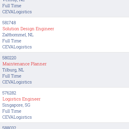
Full Time
CEVALogistics
581748
Solution Design Engineer
Zaltbommel, NL
Full Time
CEVALogistics
580220
Maintenance Planner
Tilburg, NL
Full Time
CEVALogistics
576282
Logistics Engineer
Singapore, SG
Full Time
CEVALogistics
588032