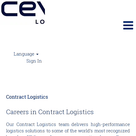
Language
Sign In
Contract Logistics
Contract Logistics
Careers in Contract Logistics
Our Contract Logistics team delivers high-performance
logistics solutions to some of the world’s most recognized