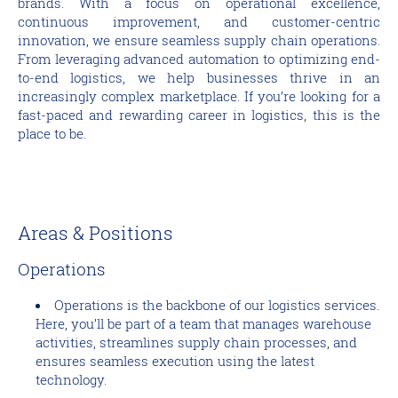
brands. With a focus on operational excellence,
continuous improvement, and customer-centric
innovation, we ensure seamless supply chain operations.
From leveraging advanced automation to optimizing end-
to-end logistics, we help businesses thrive in an
increasingly complex marketplace. If you’re looking for a
fast-paced and rewarding career in logistics, this is the
place to be.
Areas & Positions
Operations
Operations is the backbone of our logistics services.
Here, you’ll be part of a team that manages warehouse
activities, streamlines supply chain processes, and
ensures seamless execution using the latest
technology.