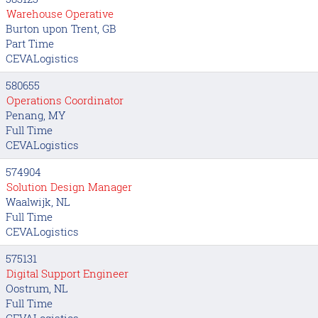
Warehouse Operative
Burton upon Trent, GB
Part Time
CEVALogistics
580655
Operations Coordinator
Penang, MY
Full Time
CEVALogistics
574904
Solution Design Manager
Waalwijk, NL
Full Time
CEVALogistics
575131
Digital Support Engineer
Oostrum, NL
Full Time
CEVALogistics