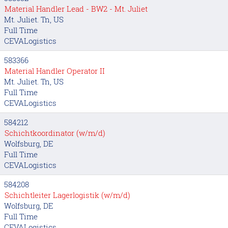
Material Handler Lead - BW2 - Mt. Juliet
Mt. Juliet. Tn, US
Full Time
CEVALogistics
583366
Material Handler Operator II
Mt. Juliet. Tn, US
Full Time
CEVALogistics
584212
Schichtkoordinator (w/m/d)
Wolfsburg, DE
Full Time
CEVALogistics
584208
Schichtleiter Lagerlogistik (w/m/d)
Wolfsburg, DE
Full Time
CEVALogistics