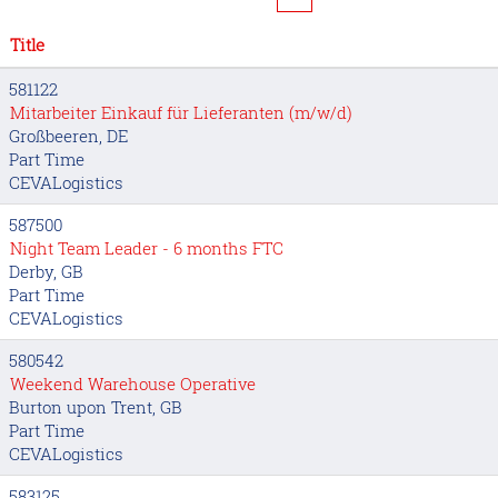
Title
581122
Mitarbeiter Einkauf für Lieferanten (m/w/d)
Großbeeren, DE
Part Time
CEVALogistics
587500
Night Team Leader - 6 months FTC
Derby, GB
Part Time
CEVALogistics
580542
Weekend Warehouse Operative
Burton upon Trent, GB
Part Time
CEVALogistics
583125