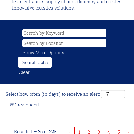
team enhances supply chain efficiency and creates
innovative logistics solutions.
Show More Options
Clear
Select how often (in days) to receive an alert:
Create Alert
Results
1 – 25
of
223
«
1
2
3
4
5
»