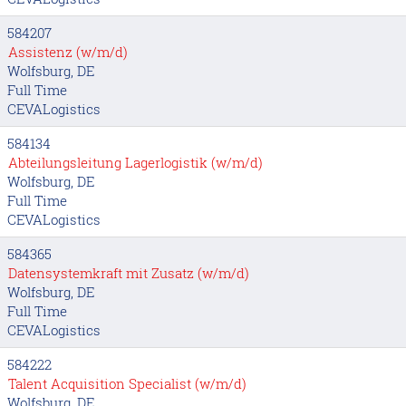
584207
Assistenz (w/m/d)
Wolfsburg, DE
Full Time
CEVALogistics
584134
Abteilungsleitung Lagerlogistik (w/m/d)
Wolfsburg, DE
Full Time
CEVALogistics
584365
Datensystemkraft mit Zusatz (w/m/d)
Wolfsburg, DE
Full Time
CEVALogistics
584222
Talent Acquisition Specialist (w/m/d)
Wolfsburg, DE