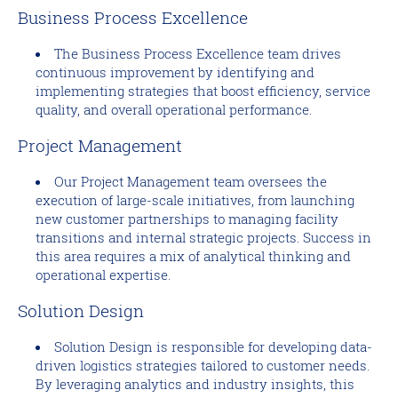
Business Process Excellence
The Business Process Excellence team drives
continuous improvement by identifying and
implementing strategies that boost efficiency, service
quality, and overall operational performance.
Project Management
Our Project Management team oversees the
execution of large-scale initiatives, from launching
new customer partnerships to managing facility
transitions and internal strategic projects. Success in
this area requires a mix of analytical thinking and
operational expertise.
Solution Design
Solution Design is responsible for developing data-
driven logistics strategies tailored to customer needs.
By leveraging analytics and industry insights, this