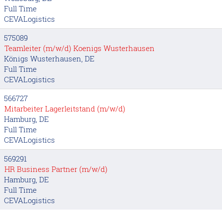
Full Time
CEVALogistics
575089
Teamleiter (m/w/d) Koenigs Wusterhausen
Königs Wusterhausen, DE
Full Time
CEVALogistics
566727
Mitarbeiter Lagerleitstand (m/w/d)
Hamburg, DE
Full Time
CEVALogistics
569291
HR Business Partner (m/w/d)
Hamburg, DE
Full Time
CEVALogistics