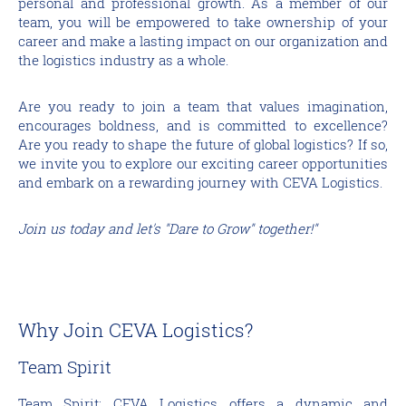
personal and professional growth. As a member of our
team, you will be empowered to take ownership of your
career and make a lasting impact on our organization and
the logistics industry as a whole.
Are you ready to join a team that values imagination,
encourages boldness, and is committed to excellence?
Are you ready to shape the future of global logistics? If so,
we invite you to explore our exciting career opportunities
and embark on a rewarding journey with CEVA Logistics.
Join us today and let's "Dare to Grow" together!"
Why Join CEVA Logistics?
Team Spirit
Team Spirit: CEVA Logistics offers a dynamic and