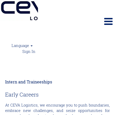
Language
Sign In
Intern and Traineeships
Intern and Traineeships
Early Careers
At CEVA Logistics, we encourage you to push boundaries,
embrace new challenges, and seize opportunities for