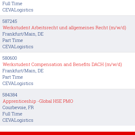
Full Time
CEVALogistics
587245
Werkstudent Arbeitsrecht und allgemeines Recht (m/w/d)
Frankfurt/Main, DE
Part Time
CEVALogistics
580600
Werkstudent Compensation and Benefits DACH (m/w/d)
Frankfurt/Main, DE
Part Time
CEVALogistics
584384
Apprenticeship -Global HSE PMO
Courbevoie, FR
Full Time
CEVALogistics