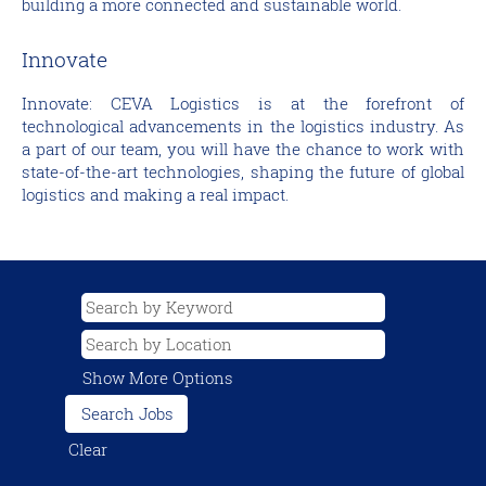
building a more connected and sustainable world.
Innovate
Innovate: CEVA Logistics is at the forefront of
technological advancements in the logistics industry. As
a part of our team, you will have the chance to work with
state-of-the-art technologies, shaping the future of global
logistics and making a real impact.
Show More Options
Clear