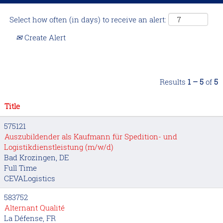
Select how often (in days) to receive an alert:
Create Alert
Results
1 – 5
of
5
Title
575121
Auszubildender als Kaufmann für Spedition- und
Logistikdienstleistung (m/w/d)
Bad Krozingen, DE
Full Time
CEVALogistics
583752
Alternant Qualité
La Défense, FR