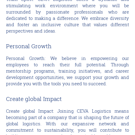
stimulating work environment where you will be
surrounded by passionate professionals who are
dedicated to making a difference. We embrace diversity
and foster an inclusive culture that values different
perspectives and ideas.
Personal Growth
Personal Growth: We believe in empowering our
employees to reach their full potential. Through
mentorship programs, training initiatives, and career
development opportunities, we support your growth and
provide you with the tools you need to succeed.
Create global Impact
Create global Impact: Joining CEVA Logistics means
becoming part of a company that is shaping the future of
global logistics. With our expansive network and
commitment to sustainability, you will contribute to