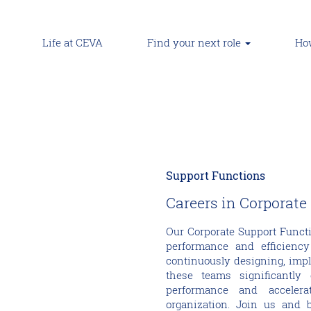
Life at CEVA
Find your next role
How
Support Functions
Careers in Corporate
Our Corporate Support Functi
performance and efficiency
continuously designing, imp
these teams significantly
performance and accelera
organization. Join us and 