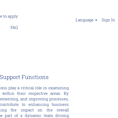
 to apply
Language
Sign In
FAQ
 Support Functions
ons play a critical role in examining
 within their respective areas. By
lementing, and improving processes,
 contribute to enhancing business
ting the impact on the overall
be part of a dynamic team driving