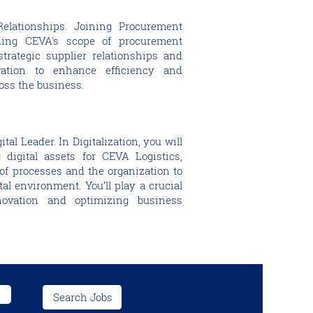
Relationships. Joining Procurement
ing CEVA's scope of procurement
strategic supplier relationships and
vation to enhance efficiency and
oss the business.
al Leader. In Digitalization, you will
 digital assets for CEVA Logistics,
of processes and the organization to
tal environment. You’ll play a crucial
nnovation and optimizing business