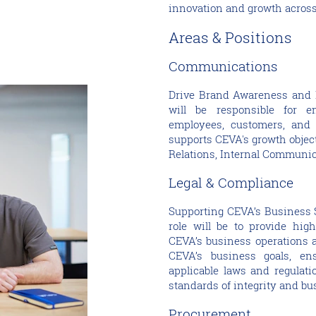
innovation and growth across
Areas & Positions
Communications
Drive Brand Awareness and 
will be responsible for e
employees, customers, and 
supports CEVA's growth objec
Relations, Internal Communic
Legal & Compliance
Supporting CEVA’s Business S
role will be to provide high
CEVA’s business operations a
CEVA’s business goals, ens
applicable laws and regulat
standards of integrity and bu
Procurement