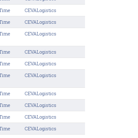
 Time
CEVALogistics
 Time
CEVALogistics
 Time
CEVALogistics
 Time
CEVALogistics
 Time
CEVALogistics
 Time
CEVALogistics
 Time
CEVALogistics
 Time
CEVALogistics
 Time
CEVALogistics
 Time
CEVALogistics