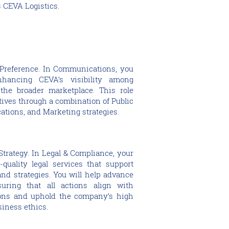
 CEVA Logistics.
Preference. In Communications, you
nhancing CEVA’s visibility among
the broader marketplace. This role
tives through a combination of Public
ations, and Marketing strategies.
trategy. In Legal & Compliance, your
-quality legal services that support
nd strategies. You will help advance
uring that all actions align with
ions and uphold the company’s high
siness ethics.