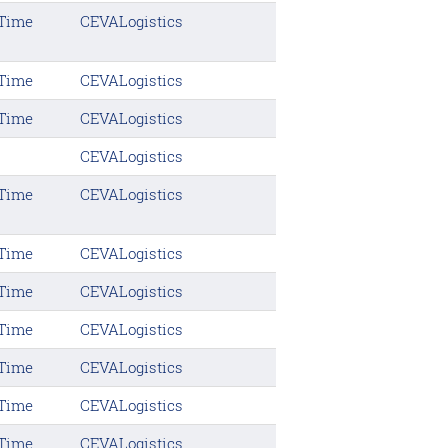
 Time
CEVALogistics
 Time
CEVALogistics
 Time
CEVALogistics
CEVALogistics
 Time
CEVALogistics
 Time
CEVALogistics
 Time
CEVALogistics
 Time
CEVALogistics
 Time
CEVALogistics
 Time
CEVALogistics
 Time
CEVALogistics