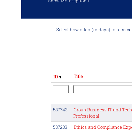
Show More Options
Select how often (in days) to receive 
Title
ID
587743
Group Business IT and Tech
Professional
587233
Ethics and Compliance Expe