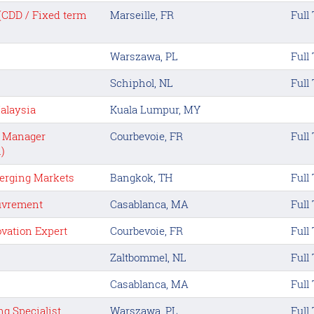
 (CDD / Fixed term
Marseille, FR
Full
Warszawa, PL
Full
Schiphol, NL
Full
alaysia
Kuala Lumpur, MY
t Manager
Courbevoie, FR
Full
)
erging Markets
Bangkok, TH
Full
ouvrement
Casablanca, MA
Full
ovation Expert
Courbevoie, FR
Full
Zaltbommel, NL
Full
Casablanca, MA
Full
g Specialist
Warszawa, PL
Full