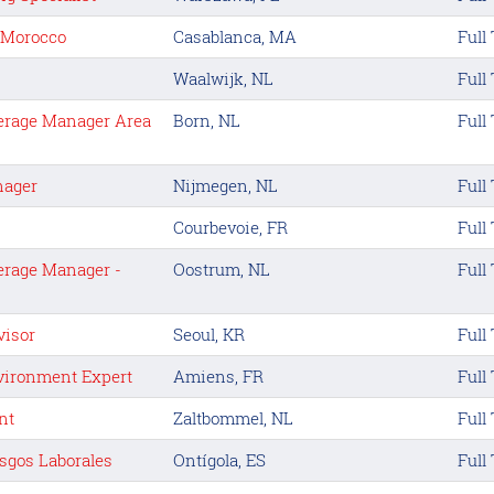
t Morocco
Casablanca, MA
Full
Waalwijk, NL
Full
erage Manager Area
Born, NL
Full
nager
Nijmegen, NL
Full
Courbevoie, FR
Full
erage Manager -
Oostrum, NL
Full
visor
Seoul, KR
Full
nvironment Expert
Amiens, FR
Full
nt
Zaltbommel, NL
Full
sgos Laborales
Ontígola, ES
Full