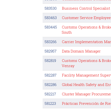
583530
Business Control Specialis
583463
Customer Service Employee
583445
Customs Operations & Brok
South
583266
Carrier Implementation Ma
582957
Data Domain Manager
582819
Customs Operations & Brok
Venray
582287
Facility Management Super
582286
Global Health Safety and E
582217
Cluster Manager Procureme
581223
Prácticas Prevención de Rie