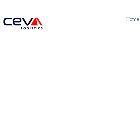
Home
Support Functions