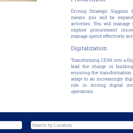
Driving Strategic Supplier 
means you will be expand
activities. You will manage 
explore procurement inno
manage spend effectively acr
Digitalization
Transforming CEVA into a Digit
lead the charge in building
ensuring the transformation 
adapt to an increasingly digi
role in driving digital i
operations.