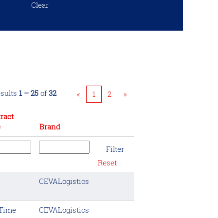
Clear
sults
1 – 25
of
32
«
1
2
»
ract
e
Brand
Reset
CEVALogistics
 Time
CEVALogistics