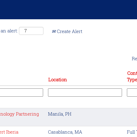
an alert:
Create Alert
Re
Cont
Location
Typ
nology Partnering
Manila, PH
rt Iberia
Casablanca, MA
Full