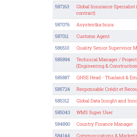
587163
Global Insurance Specialist
contract)
587076
Asystentka biura
587011
Customs Agent
586510
Quality Senior Supervisor M
585894
Technical Manager / Projec
(Engineering & Construction
585887
QHSE Head - Thailand & Em
585724
Responsable Crédit et Rec
585312
Global Data Insight and Inn
585043
WMS Super User
584890
Country Finance Manager
584144
Communications & Marketin