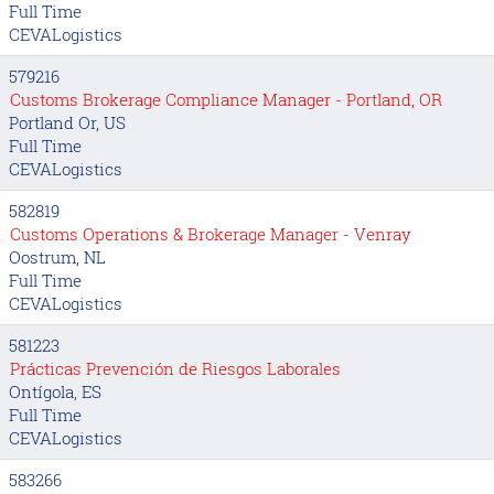
Full Time
CEVALogistics
579216
Customs Brokerage Compliance Manager - Portland, OR
Portland Or, US
Full Time
CEVALogistics
582819
Customs Operations & Brokerage Manager - Venray
Oostrum, NL
Full Time
CEVALogistics
581223
Prácticas Prevención de Riesgos Laborales
Ontígola, ES
Full Time
CEVALogistics
583266