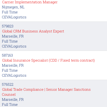
Carrier Implementation Manager
Nijmegen, NL
Full Time
CEVALogistics
579823
Global CRM Business Analyst Expert
Marseille, FR
Full Time
CEVALogistics
587163
Global Insurance Specialist (CDD / Fixed term contract)
Marseille, FR
Full Time
CEVALogistics
576522
Global Trade Compliance | Senior Manager Sanctions
Counsel
Marseille, FR
Full Time