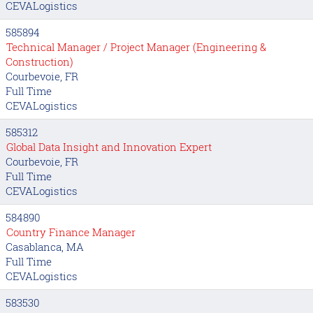
CEVALogistics
585894
Technical Manager / Project Manager (Engineering &
Construction)
Courbevoie, FR
Full Time
CEVALogistics
585312
Global Data Insight and Innovation Expert
Courbevoie, FR
Full Time
CEVALogistics
584890
Country Finance Manager
Casablanca, MA
Full Time
CEVALogistics
583530