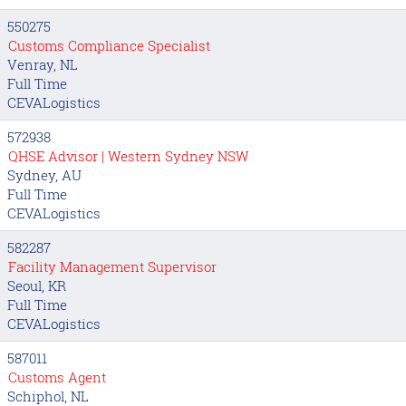
550275
Customs Compliance Specialist
Venray, NL
Full Time
CEVALogistics
572938
QHSE Advisor | Western Sydney NSW
Sydney, AU
Full Time
CEVALogistics
582287
Facility Management Supervisor
Seoul, KR
Full Time
CEVALogistics
587011
Customs Agent
Schiphol, NL