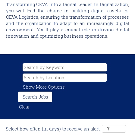
Transforming CEVA into a Digital Leader. In Digitalization,
you will lead the charge in building digital assets for
CEVA Logistics, ensuring the transformation of processes
and the organization to adapt to an increasingly digital
environment. You’ll play a crucial role in driving digital
innovation and optimizing business operations.
Show More Options
Clear
Select how often (in days) to receive an alert: