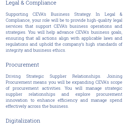
Legal & Compliance
Supporting CEVA’s Business Strategy. In Legal &
Compliance, your role will be to provide high-quality legal
services that support CEVA’s business operations and
strategies. You will help advance CEVA’s business goals,
ensuring that all actions align with applicable laws and
regulations and uphold the company’s high standards of
integrity and business ethics.
Procurement
Driving Strategic Supplier Relationships. Joining
Procurement means you will be expanding CEVA's scope
of procurement activities. You will manage strategic
supplier relationships and explore procurement
innovation to enhance efficiency and manage spend
effectively across the business.
Digitalization