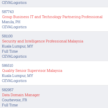
CEVALogistics
587743
Group Business IT and Technology Partnering Professional
Manila, PH
CEVALogistics
581100
Security and Intelligence Professional Malaysia
Kuala Lumpur, MY
Full Time
CEVALogistics
586510
Quality Senior Supervisor Malaysia
Kuala Lumpur, MY
CEVALogistics
582957
Data Domain Manager
Courbevoie, FR
Full Time