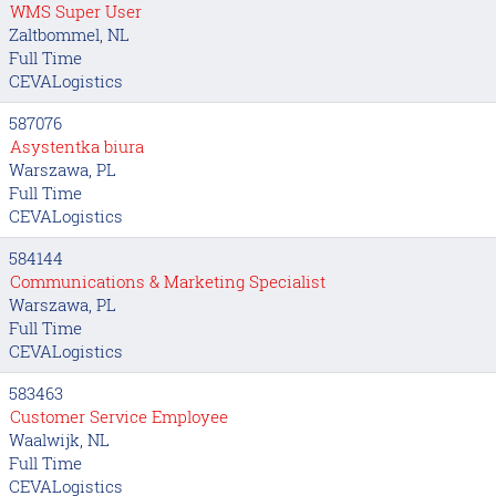
WMS Super User
Zaltbommel, NL
Full Time
CEVALogistics
587076
Asystentka biura
Warszawa, PL
Full Time
CEVALogistics
584144
Communications & Marketing Specialist
Warszawa, PL
Full Time
CEVALogistics
583463
Customer Service Employee
Waalwijk, NL
Full Time
CEVALogistics