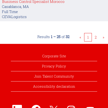
Business Control Specialist Morocco
Casablanca, MA
Full Time
CEVALogistics
Results
1 – 25
of
32
«
1
2
»
Corporate Site
Privacy Policy
Join Talent Community
Accessibility declaration
O
O
O
O
O