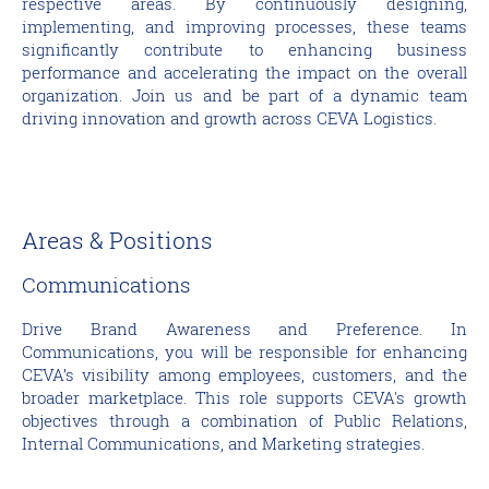
respective areas. By continuously designing,
implementing, and improving processes, these teams
significantly contribute to enhancing business
performance and accelerating the impact on the overall
organization. Join us and be part of a dynamic team
driving innovation and growth across CEVA Logistics.
Areas & Positions
Communications
Drive Brand Awareness and Preference. In
Communications, you will be responsible for enhancing
CEVA’s visibility among employees, customers, and the
broader marketplace. This role supports CEVA's growth
objectives through a combination of Public Relations,
Internal Communications, and Marketing strategies.