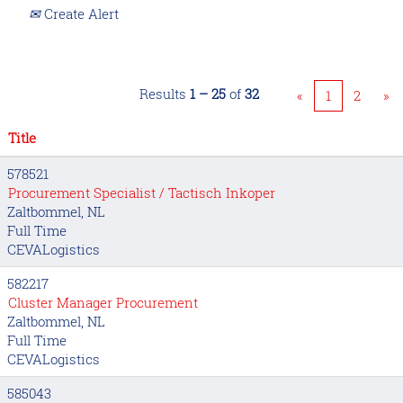
Create Alert
Results
1 – 25
of
32
«
1
2
»
Title
578521
Procurement Specialist / Tactisch Inkoper
Zaltbommel, NL
Full Time
CEVALogistics
582217
Cluster Manager Procurement
Zaltbommel, NL
Full Time
CEVALogistics
585043