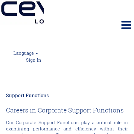
Language
Sign In
Support Functions
Support Functions
Careers in Corporate Support Functions
Our Corporate Support Functions play a critical role in
examining performance and efficiency within their