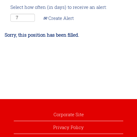
Select how often (in days) to receive an alert:
Create Alert
Sorry, this position has been filled.
Corporate Site
Privacy Policy