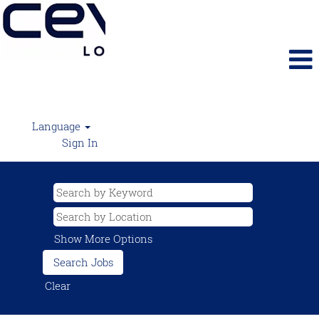
Language
Sign In
Show More Options
Clear