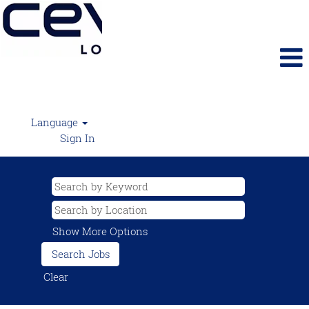
Language
Sign In
Show More Options
Clear