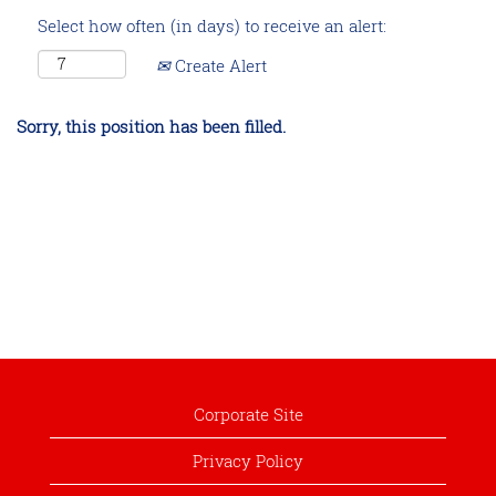
Select how often (in days) to receive an alert:
Create Alert
Sorry, this position has been filled.
Corporate Site
Privacy Policy