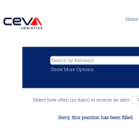
Home
Show More Options
Select how often (in days) to receive an alert:
Sorry, this position has been filled.