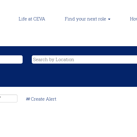
Life at CEVA
Find your next role
How
Create Alert