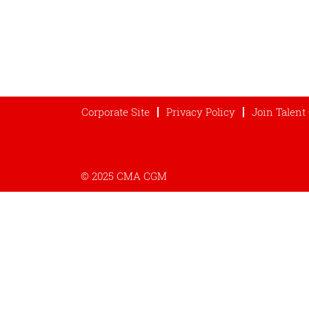
Corporate Site
Privacy Policy
Join Talen
© 2025 CMA CGM