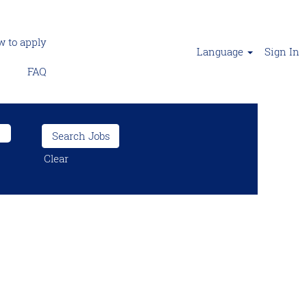
 to apply
Language
Sign In
FAQ
Clear