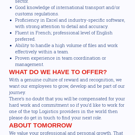
sector.
Good knowledge of international transport and/or
customs regulations.
Proficiency in Excel and industry-specific software,
with strong attention to detail and accuracy.
Fluent in French; professional level of English
preferred.
Ability to handle a high volume of files and work
effectively within a team.
Proven experience in team coordination or
management.
WHAT DO WE HAVE TO OFFER?
With a genuine culture of reward and recognition, we
want our employees to grow, develop and be part of our
journey.
There’s no doubt that you will be compensated for your
hard work and commitment so if you’d like to work for
one of the top Logistics providers in the world then
please do get in touch to find your next role.
ABOUT TOMORROW
We value your professional and personal growth. That