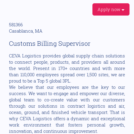
Apply now
581366
Casablanca, MA
Customs Billing Supervisor
CEVA Logistics provides global supply chain solutions
to connect people, products, and providers all around
the world. Present in 170+ countries and with more
than 110,000 employees spread over 1,500 sites, we are
proud to be a Top 5 global 3PL.
We believe that our employees are the key to our
success. We want to engage and empower our diverse,
global team to co-create value with our customers
through our solutions in contract logistics and air,
ocean, ground, and finished vehicle transport. That is
why CEVA Logistics offers a dynamic and exceptional
work environment that fosters personal growth,
innovation, and continuous improvement.