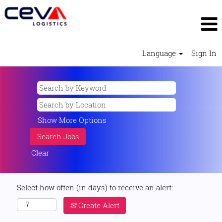
Language
Sign In
Show More Options
Clear
Select how often (in days) to receive an alert:
Create Alert