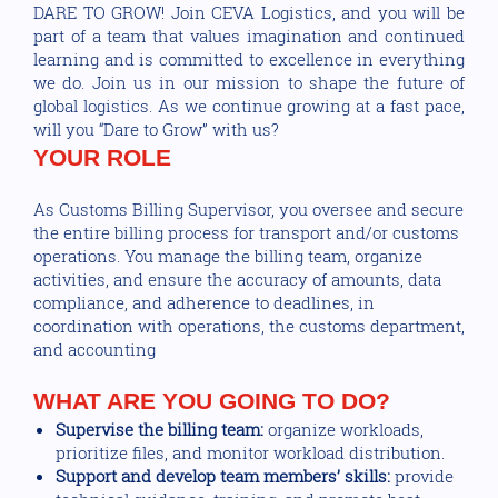
DARE TO GROW! Join CEVA Logistics, and you will be
part of a team that values imagination and continued
learning and is committed to excellence in everything
we do. Join us in our mission to shape the future of
global logistics. As we continue growing at a fast pace,
will you “Dare to Grow” with us?
YOUR ROLE
As Customs Billing Supervisor, you oversee and secure
the entire billing process for transport and/or customs
operations. You manage the billing team, organize
activities, and ensure the accuracy of amounts, data
compliance, and adherence to deadlines, in
coordination with operations, the customs department,
and accounting
WHAT ARE YOU GOING TO DO?
Supervise the billing team:
organize workloads,
prioritize files, and monitor workload distribution.
Support and develop team members’ skills:
provide