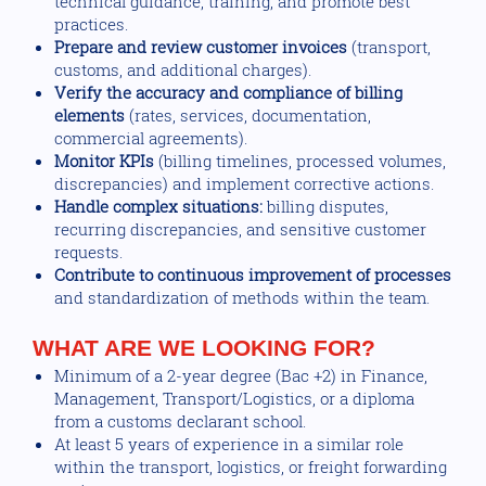
technical guidance, training, and promote best
practices.
Prepare and review customer invoices
(transport,
customs, and additional charges).
Verify the accuracy and compliance of billing
elements
(rates, services, documentation,
commercial agreements).
Monitor KPIs
(billing timelines, processed volumes,
discrepancies) and implement corrective actions.
Handle complex situations:
billing disputes,
recurring discrepancies, and sensitive customer
requests.
Contribute to continuous improvement of processes
and standardization of methods within the team.
WHAT ARE WE LOOKING FOR?
Minimum of a 2-year degree (Bac +2) in Finance,
Management, Transport/Logistics, or a diploma
from a customs declarant school.
At least 5 years of experience in a similar role
within the transport, logistics, or freight forwarding