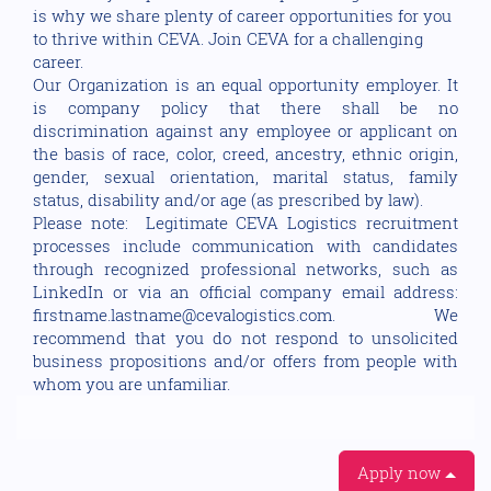
is why we share plenty of career opportunities for you
to thrive within CEVA. Join CEVA for a challenging
career.
Our Organization is an equal opportunity employer. It
is company policy that there shall be no
discrimination against any employee or applicant on
the basis of race, color, creed, ancestry, ethnic origin,
gender, sexual orientation, marital status, family
status, disability and/or age (as prescribed by law).
Please note: Legitimate CEVA Logistics recruitment
processes include communication with candidates
through recognized professional networks, such as
LinkedIn or via an official company email address:
firstname.lastname@cevalogistics.com. We
recommend that you do not respond to unsolicited
business propositions and/or offers from people with
whom you are unfamiliar.
Apply now