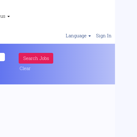
 us
Language
Sign In
Clear