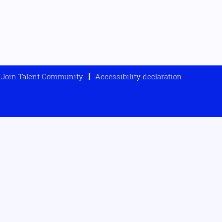
Join Talent Community
Accessibility declaration