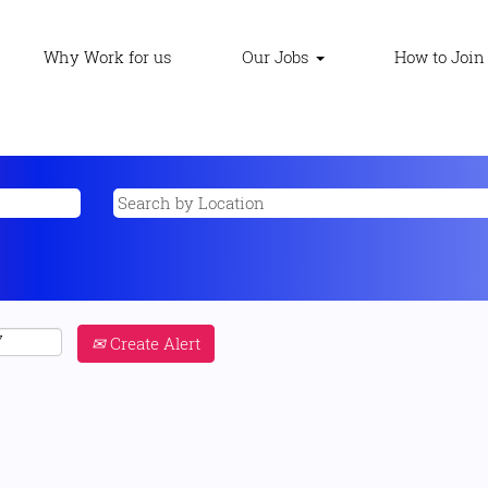
Why Work for us
Our Jobs
How to Join
Create Alert