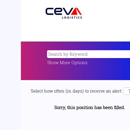
Show More Options
Select how often (in days) to receive an alert:
Sorry, this position has been filled.