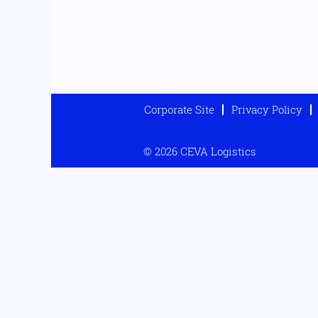
Corporate Site
Privacy Policy
© 2026 CEVA Logistics