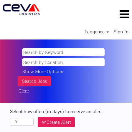
Language
Sign In
Show More Options
Clear
Select how often (in days) to receive an alert:
Create Alert