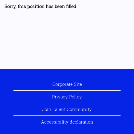
Sorry, this position has been filled.
Corporate Site
Privacy Policy
Join Talent Community
Accessibility declaration