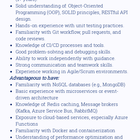
Solid understanding of: Object-Oriented
Programming (OOP), SOLID principles, RESTful API
design.
Hands-on experience with unit testing practices.
Familiarity with Git workflow, pull requests, and
code reviews.
Knowledge of CI/CD processes and tools.
Good problem-solving and debugging skills.
Ability to work independently with guidance.
Strong communication and teamwork skills.
Experience working in Agile/Scrum environments.
Advantageous to have:
Familiarity with NoSQL databases (e.g., MongoDB)
Basic experience with microservices or event-
driven architecture
Knowledge of: Redis caching, Message brokers
(Kafka, Azure Service Bus, RabbitMQ)
Exposure to cloud-based services, especially Azure
Functions
Familiarity with Docker and containerization
Understanding of performance optimization and