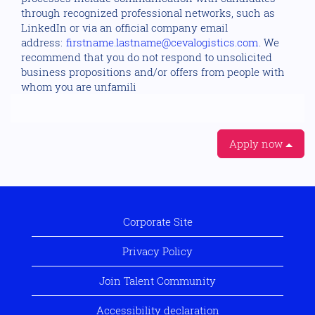
through recognized professional networks, such as
LinkedIn or via an official company email
address:
firstname.lastname@cevalogistics.com
. We
recommend that you do not respond to unsolicited
business propositions and/or offers from people with
whom you are unfamili
Apply now
Corporate Site
Privacy Policy
Join Talent Community
Accessibility declaration