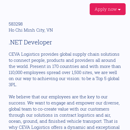
Apply now
583298
Ho Chi Minh City, VN
.NET Developer
CEVA Logistics provides global supply chain solutions
to connect people, products and providers all around
the world. Present in 170 countries and with more than
110,000 employees spread over 1,500 sites, we are well
on our way to achieving our vision: to be a Top 5 global
3PL.
We believe that our employees are the key to our
success. We want to engage and empower our diverse,
global team to co-create value with our customers
through our solutions in contract logistics and air,
ocean, ground, and finished vehicle transport. That is
why CEVA Logistics offers a dynamic and exceptional