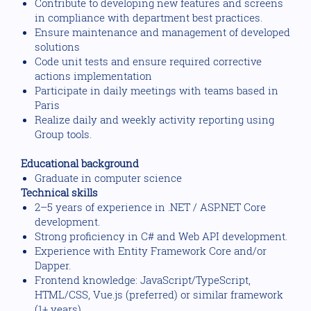
Contribute to developing new features and screens
in compliance with department best practices.
Ensure maintenance and management of developed
solutions
Code unit tests and ensure required corrective
actions implementation
Participate in daily meetings with teams based in
Paris
Realize daily and weekly activity reporting using
Group tools.
Educational background
Graduate in computer science
Technical skills
2–5 years of experience in .NET / ASP.NET Core
development.
Strong proficiency in C# and Web API development.
Experience with Entity Framework Core and/or
Dapper.
Frontend knowledge: JavaScript/TypeScript,
HTML/CSS, Vue.js (preferred) or similar framework
(1+ years).