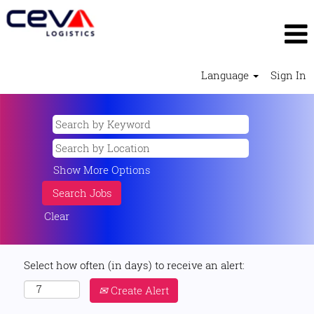
Language
Sign In
Show More Options
Clear
Select how often (in days) to receive an alert:
Create Alert