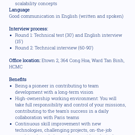
scalability concepts
Language
Good communication in English (written and spoken)
Interview process:
Round 1: Technical test (30') and English interview
(15')
Round 2: Technical interview (60-90')
Office location:
Etown 2, 364 Cong Hoa, Ward Tan Binh,
HCMC
Benefits
Being a pioneer in contributing to team
development with a long-term vision
High-ownership working environment: You will
take full responsibility and control of your missions,
contributing to the team's success in a daily
collaboration with Paris teams
Continuous skill improvement with new
technologies, challenging projects, on-the-job