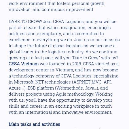
work environment that fosters personal growth,
innovation, and continuous improvement.
DARE TO GROW! Join CEVA Logistics, and you will be
part of a team that values imagination, encourages
boldness and exemplarity, and is committed to
excellence in everything we do. Join us in our mission
to shape the future of global logistics as we become a
global leader in the logistics industry. As we continue
growing at a fast pace, will you “Dare to Grow” with us?
CESA Vietnam
was founded in 2018. CESA started as a
development center in Vietnam, and has now become
a technology company of CEVA Logistics, specializing
in Microsoft .NET technologies (ASP.NET MVC, API,
Azure,...), ESB platform (Webmethods, Java...), and
delivers projects using Agile methodology. Working
with us, you’ll have the opportunity to develop your
skills and career in an exciting workplace in touch
with an international and innovative environment.
Main tasks and activities