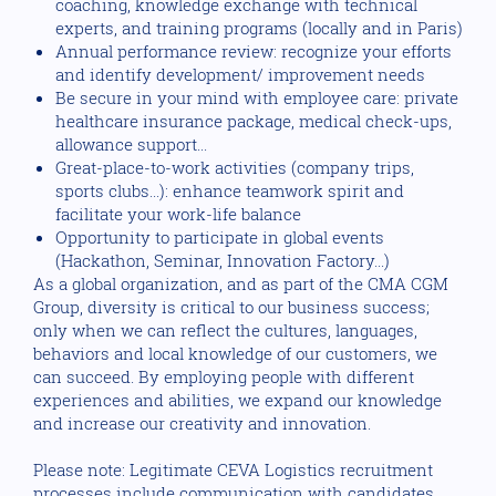
coaching, knowledge exchange with technical
experts, and training programs (locally and in Paris)
Annual performance review: recognize your efforts
and identify development/ improvement needs
Be secure in your mind with employee care: private
healthcare insurance package, medical check-ups,
allowance support...
Great-place-to-work activities (company trips,
sports clubs...): enhance teamwork spirit and
facilitate your work-life balance
Opportunity to participate in global events
(Hackathon, Seminar, Innovation Factory...)
As a global organization, and as part of the CMA CGM
Group, diversity is critical to our business success;
only when we can reflect the cultures, languages,
behaviors and local knowledge of our customers, we
can succeed. By employing people with different
experiences and abilities, we expand our knowledge
and increase our creativity and innovation.
Please note: Legitimate CEVA Logistics recruitment
processes include communication with candidates