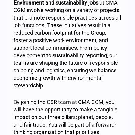
Environment and sustainability jobs
at CMA
CGM involve working on a variety of projects
that promote responsible practices across all
job functions. These initiatives result in a
reduced carbon footprint for the Group,
foster a positive work environment, and
support local communities. From policy
development to sustainability reporting, our
teams are shaping the future of responsible
shipping and logistics, ensuring we balance
economic growth with environmental
stewardship.
By joining the CSR team at CMA CGM, you
will have the opportunity to make a tangible
impact on our three pillars: planet, people,
and fair trade. You will be part of a forward-
thinking organization that prioritizes