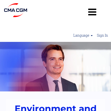
Language
Sign In
Environment
&
Sustainability
2
Environment and