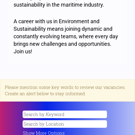
sustainability in the maritime industry.
A career with us in Environment and
Sustainability means joining dynamic and
constantly evolving teams, where every day
brings new challenges and opportunities.
Join us!
Please mention some key words to review our vacancies.
Create an alert below to stay informed.
Show More Options