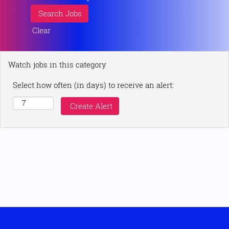
Clear
Watch jobs in this category
Select how often (in days) to receive an alert: