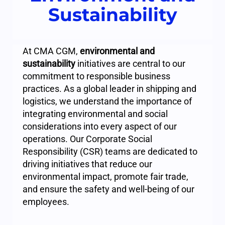
Sustainability
At CMA CGM,
environmental and
sustainability
initiatives are central to our
commitment to responsible business
practices. As a global leader in shipping and
logistics, we understand the importance of
integrating environmental and social
considerations into every aspect of our
operations. Our Corporate Social
Responsibility (CSR) teams are dedicated to
driving initiatives that reduce our
environmental impact, promote fair trade,
and ensure the safety and well-being of our
employees.