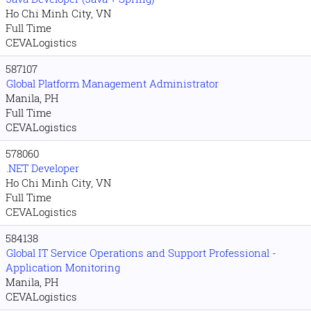
Ho Chi Minh City, VN
Full Time
CEVALogistics
587107
Global Platform Management Administrator
Manila, PH
Full Time
CEVALogistics
578060
.NET Developer
Ho Chi Minh City, VN
Full Time
CEVALogistics
584138
Global IT Service Operations and Support Professional -
Application Monitoring
Manila, PH
CEVALogistics