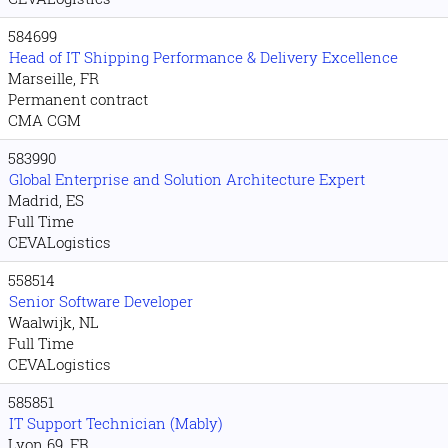
584699
Head of IT Shipping Performance & Delivery Excellence
Marseille, FR
Permanent contract
CMA CGM
583990
Global Enterprise and Solution Architecture Expert
Madrid, ES
Full Time
CEVALogistics
558514
Senior Software Developer
Waalwijk, NL
Full Time
CEVALogistics
585851
IT Support Technician (Mably)
Lyon 69, FR