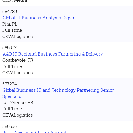
584789
Global IT Business Analysis Expert
Piła, PL
Full Time
CEVALogistics
585577
A&O IT Regional Business Partnering & Delivery
Courbevoie, FR
Full Time
CEVALogistics
577274
Global Business IT and Technology Partnering Senior
Specialist
La Défense, FR
Full Time
CEVALogistics
580656
Java Developer (Java + Spring)