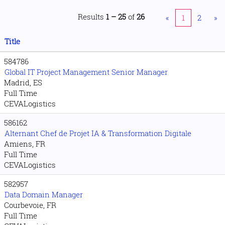
Results
1 – 25
of
26
«
1
2
»
Title
584786
Global IT Project Management Senior Manager
Madrid, ES
Full Time
CEVALogistics
586162
Alternant Chef de Projet IA & Transformation Digitale
Amiens, FR
Full Time
CEVALogistics
582957
Data Domain Manager
Courbevoie, FR
Full Time