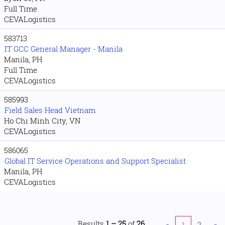
Full Time
CEVALogistics
583713
IT GCC General Manager - Manila
Manila, PH
Full Time
CEVALogistics
585993
Field Sales Head Vietnam
Ho Chi Minh City, VN
CEVALogistics
586065
Global IT Service Operations and Support Specialist
Manila, PH
CEVALogistics
Results
1 – 25
of
26
«
1
2
»