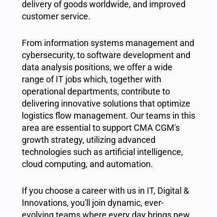
delivery of goods worldwide, and improved
customer service.
From information systems management and
cybersecurity, to software development and
data analysis positions, we offer a wide
range of IT jobs which, together with
operational departments, contribute to
delivering innovative solutions that optimize
logistics flow management. Our teams in this
area are essential to support CMA CGM's
growth strategy, utilizing advanced
technologies such as artificial intelligence,
cloud computing, and automation.
If you choose a career with us in IT, Digital &
Innovations, you'll join dynamic, ever-
evolving teams where every day brings new