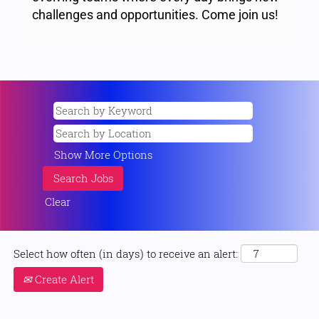
challenges and opportunities. Come join us!
Show More Options
Clear
Select how often (in days) to receive an alert:
Create Alert