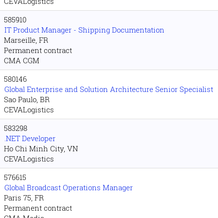
CEVALogistics
585910
IT Product Manager - Shipping Documentation
Marseille, FR
Permanent contract
CMA CGM
580146
Global Enterprise and Solution Architecture Senior Specialist
Sao Paulo, BR
CEVALogistics
583298
.NET Developer
Ho Chi Minh City, VN
CEVALogistics
576615
Global Broadcast Operations Manager
Paris 75, FR
Permanent contract
CMA Media