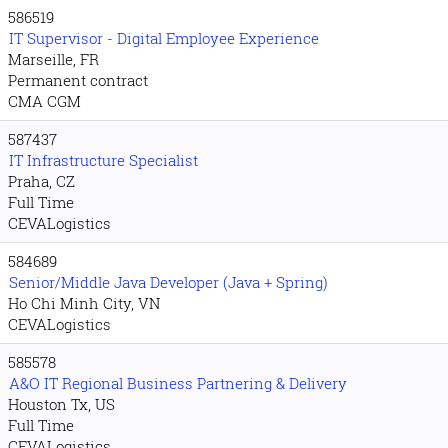
586519
IT Supervisor - Digital Employee Experience
Marseille, FR
Permanent contract
CMA CGM
587437
IT Infrastructure Specialist
Praha, CZ
Full Time
CEVALogistics
584689
Senior/Middle Java Developer (Java + Spring)
Ho Chi Minh City, VN
CEVALogistics
585578
A&O IT Regional Business Partnering & Delivery
Houston Tx, US
Full Time
CEVALogistics