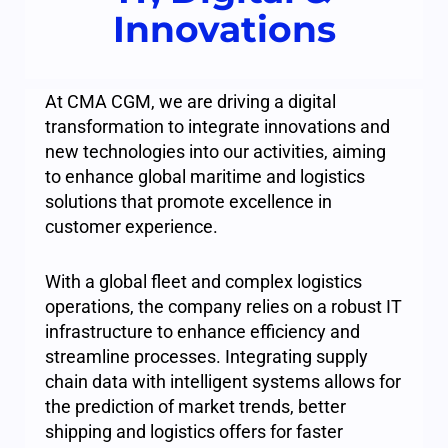
Innovations
At CMA CGM, we are driving a digital
transformation to integrate innovations and
new technologies into our activities, aiming
to enhance global maritime and logistics
solutions that promote excellence in
customer experience.
With a global fleet and complex logistics
operations, the company relies on a robust IT
infrastructure to enhance efficiency and
streamline processes. Integrating supply
chain data with intelligent systems allows for
the prediction of market trends, better
shipping and logistics offers for faster