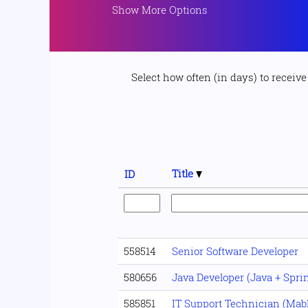
Show More Options
Select how often (in days) to receive 
Title
ID
558514
Senior Software Developer
580656
Java Developer (Java + Spri
585851
IT Support Technician (Mab