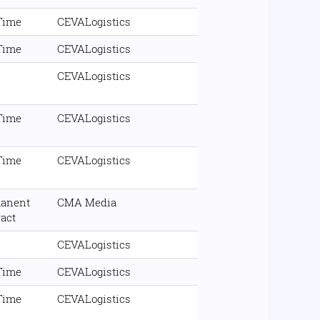
 Time
CEVALogistics
 Time
CEVALogistics
CEVALogistics
 Time
CEVALogistics
 Time
CEVALogistics
anent
CMA Media
ract
CEVALogistics
 Time
CEVALogistics
 Time
CEVALogistics