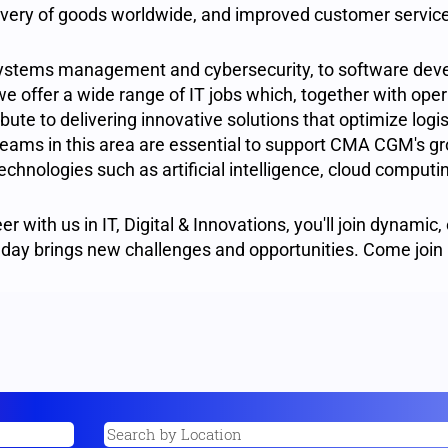
elivery of goods worldwide, and improved customer servic
ystems management and cybersecurity, to software dev
we offer a wide range of IT jobs which, together with oper
ute to delivering innovative solutions that optimize logis
ams in this area are essential to support CMA CGM's gr
echnologies such as artificial intelligence, cloud comput
er with us in IT, Digital & Innovations, you'll join dynamic,
day brings new challenges and opportunities. Come join 