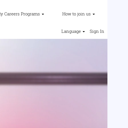
ly Careers Programs
How to join us
Language
Sign In