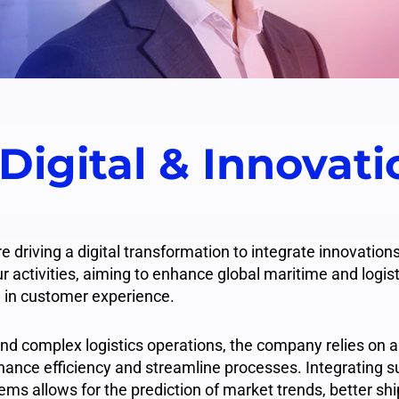
 Digital & Innovat
driving a digital transformation to integrate innovatio
r activities, aiming to enhance global maritime and logist
 in customer experience.
and complex logistics operations, the company relies on a
nhance efficiency and streamline processes. Integrating s
tems allows for the prediction of market trends, better shi