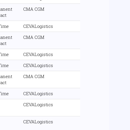
anent
CMA CGM
ract
 Time
CEVALogistics
anent
CMA CGM
ract
 Time
CEVALogistics
 Time
CEVALogistics
anent
CMA CGM
ract
 Time
CEVALogistics
CEVALogistics
CEVALogistics