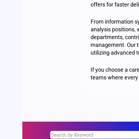
offers for faster d
From information s
analysis positions, 
departments, contrib
management. Our te
utilizing advanced t
If you choose a care
teams where every 