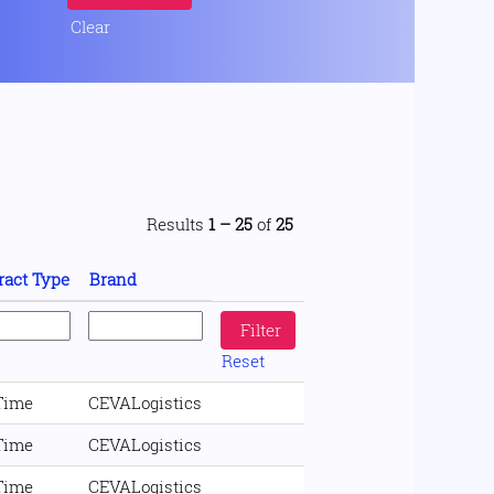
Clear
Results
1 – 25
of
25
ract Type
Brand
Reset
 Time
CEVALogistics
 Time
CEVALogistics
 Time
CEVALogistics