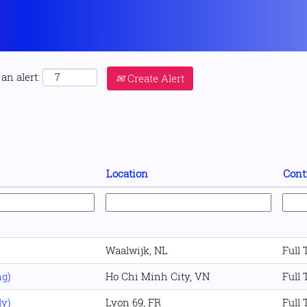
an alert:
Create Alert
Location
Cont
Waalwijk, NL
Full
ng)
Ho Chi Minh City, VN
Full
ly)
Lyon 69, FR
Full