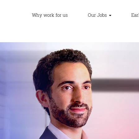
Why work for us
Our Jobs
Ear