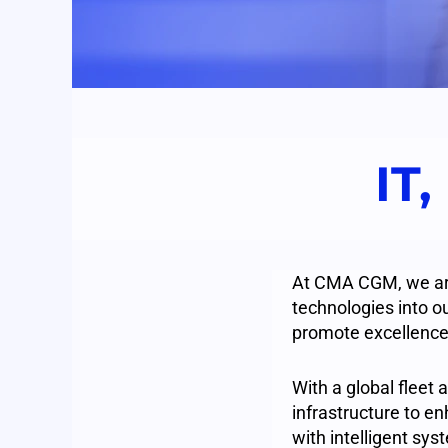
IT,
At CMA CGM, we are 
technologies into ou
promote excellence
With a global fleet 
infrastructure to e
with intelligent sys