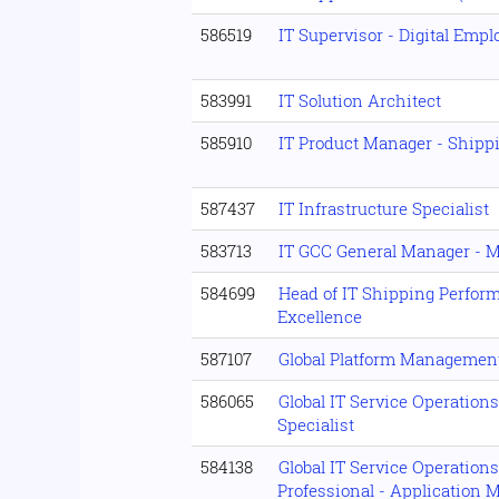
586519
IT Supervisor - Digital Emp
583991
IT Solution Architect
585910
IT Product Manager - Ship
587437
IT Infrastructure Specialist
583713
IT GCC General Manager - M
584699
Head of IT Shipping Perfor
Excellence
587107
Global Platform Managemen
586065
Global IT Service Operation
Specialist
584138
Global IT Service Operation
Professional - Application 