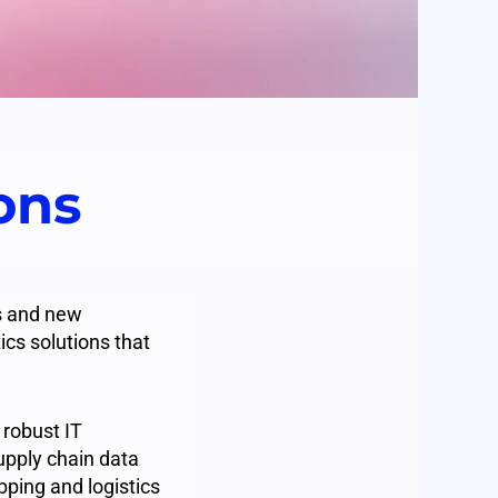
ions
ns and new
ics solutions that
 robust IT
upply chain data
pping and logistics