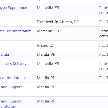
loyee Experience
Marseille, FR
Perm
cont
Plainfield. In Airtech, US
Full
ping Documentation
Marseille, FR
Perm
cont
Praha, CZ
Full
anila
Manila, PH
Full
mance & Delivery
Marseille, FR
Perm
cont
t Administrator
Manila, PH
Full
s and Support
Manila, PH
s and Support
Manila, PH
Monitoring