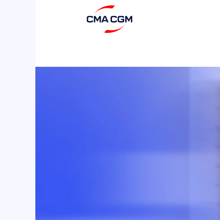
IT,
Digital
&
Innovations
2