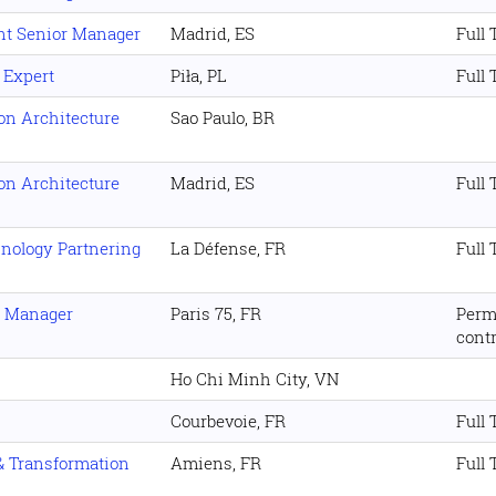
nt Senior Manager
Madrid, ES
Full
 Expert
Piła, PL
Full
ion Architecture
Sao Paulo, BR
ion Architecture
Madrid, ES
Full
hnology Partnering
La Défense, FR
Full
s Manager
Paris 75, FR
Perm
cont
Ho Chi Minh City, VN
Courbevoie, FR
Full
 & Transformation
Amiens, FR
Full