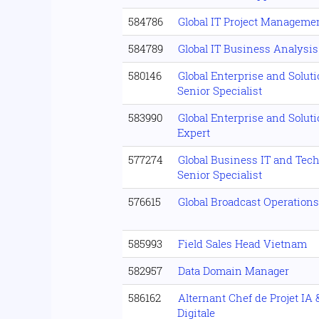
584786
Global IT Project Manageme
584789
Global IT Business Analysis
580146
Global Enterprise and Solut
Senior Specialist
583990
Global Enterprise and Solut
Expert
577274
Global Business IT and Tec
Senior Specialist
576615
Global Broadcast Operation
585993
Field Sales Head Vietnam
582957
Data Domain Manager
586162
Alternant Chef de Projet IA
Digitale