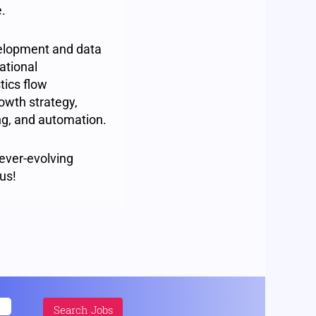
e.
elopment and data
ational
tics flow
owth strategy,
ing, and automation.
 ever-evolving
us!