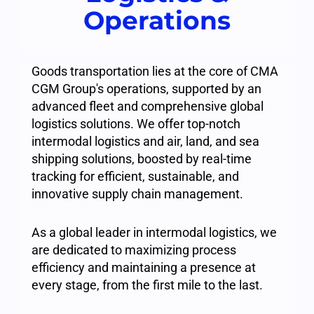
Operations
Goods transportation lies at the core of CMA
CGM Group's operations, supported by an
advanced fleet and comprehensive global
logistics solutions. We offer top-notch
intermodal logistics and air, land, and sea
shipping solutions, boosted by real-time
tracking for efficient, sustainable, and
innovative supply chain management.
As a global leader in intermodal logistics, we
are dedicated to maximizing process
efficiency and maintaining a presence at
every stage, from the first mile to the last.