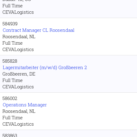
Full Time
CEVALogistics
584939
Contract Manager CL Roosendaal
Roosendaal, NL
Full Time
CEVALogistics
585828
Lagermitarbeiter (m/w/d) Großbeeren 2
Großbeeren, DE
Full Time
CEVALogistics
586002
Operations Manager
Roosendaal, NL
Full Time
CEVALogistics
583863