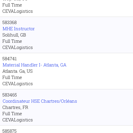
Full Time
CEVALogistics
583368
MHE Instructor
Solihull, GB
Full Time
CEVALogistics
584741
Material Handler I- Atlanta, GA
Atlanta. Ga, US
Full Time
CEVALogistics
583465
Coordinateur HSE Chartres/Orléans
Chartres, FR
Full Time
CEVALogistics
585875