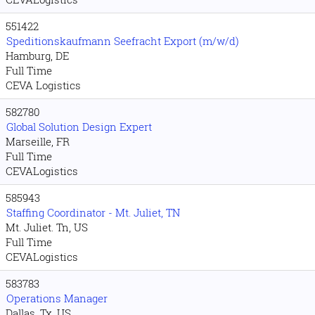
551422
Speditionskaufmann Seefracht Export (m/w/d)
Hamburg, DE
Full Time
CEVA Logistics
582780
Global Solution Design Expert
Marseille, FR
Full Time
CEVALogistics
585943
Staffing Coordinator - Mt. Juliet, TN
Mt. Juliet. Tn, US
Full Time
CEVALogistics
583783
Operations Manager
Dallas. Tx, US