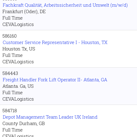
Fachkraft Qualität, Arbeitssicherheit und Umwelt (m/w/d)
Frankfurt (Oder), DE
Full Time
CEVALogistics
586160
Customer Service Representative I - Houston, TX
Houston Tx, US
Full Time
CEVALogistics
584443
Freight Handler Fork Lift Operator II- Atlanta, GA
Atlanta. Ga, US
Full Time
CEVALogistics
584718
Depot Management Team Leader UK Ireland
County Durham, GB
Full Time
CEVALogistics