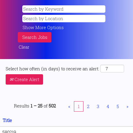
Show More Options
Clear
Select how often (in days) to receive an alert:
Create Alert
Results
1 – 25
of
502
«
1
2
3
4
5
»
Title
580219