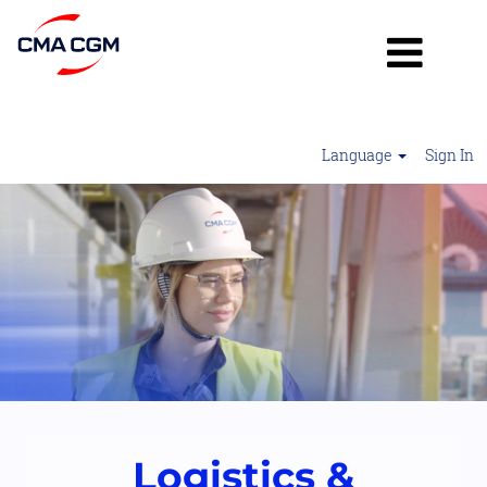
Language
Sign In
Logistics
&
Operations2
Logistics &