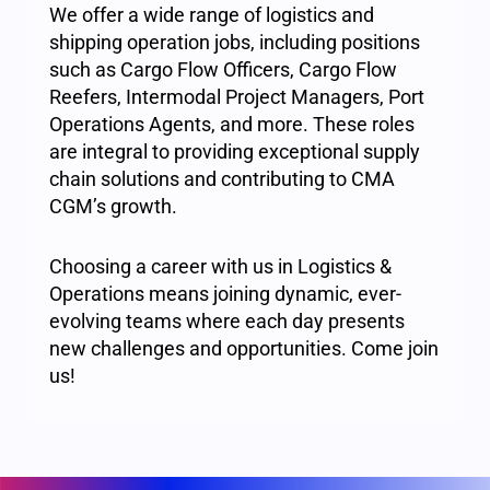
We offer a wide range of logistics and
shipping operation jobs, including positions
such as Cargo Flow Officers, Cargo Flow
Reefers, Intermodal Project Managers, Port
Operations Agents, and more. These roles
are integral to providing exceptional supply
chain solutions and contributing to CMA
CGM’s growth.
Choosing a career with us in Logistics &
Operations means joining dynamic, ever-
evolving teams where each day presents
new challenges and opportunities. Come join
us!