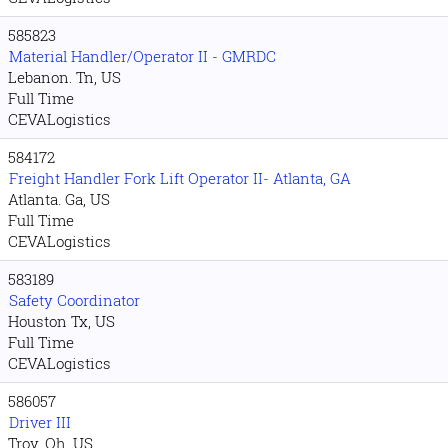
585823
Material Handler/Operator II - GMRDC
Lebanon. Tn, US
Full Time
CEVALogistics
584172
Freight Handler Fork Lift Operator II- Atlanta, GA
Atlanta. Ga, US
Full Time
CEVALogistics
583189
Safety Coordinator
Houston Tx, US
Full Time
CEVALogistics
586057
Driver III
Troy. Oh, US