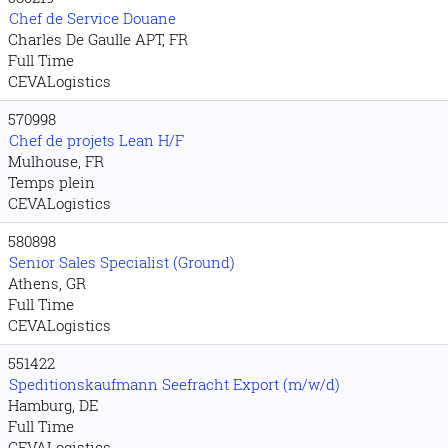
Chef de Service Douane
Charles De Gaulle APT, FR
Full Time
CEVALogistics
570998
Chef de projets Lean H/F
Mulhouse, FR
Temps plein
CEVALogistics
580898
Senior Sales Specialist (Ground)
Athens, GR
Full Time
CEVALogistics
551422
Speditionskaufmann Seefracht Export (m/w/d)
Hamburg, DE
Full Time
CEVALogistics