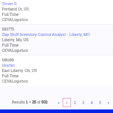
Driver II
Portland Or, US
Full Time
CEVALogistics
583775
Day Shift Inventory Control Analyst - Liberty, MO
Liberty. Mo, US
Full Time
CEVALogistics
586189
Hostler
East Liberty. Oh, US
Full Time
CEVALogistics
Results
1 – 25
of
502
«
1
2
3
4
5
»