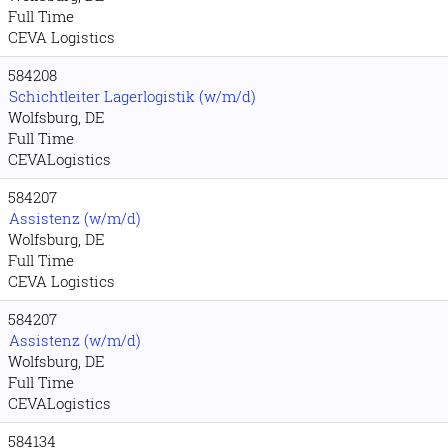
Full Time
CEVA Logistics
584208
Schichtleiter Lagerlogistik (w/m/d)
Wolfsburg, DE
Full Time
CEVALogistics
584207
Assistenz (w/m/d)
Wolfsburg, DE
Full Time
CEVA Logistics
584207
Assistenz (w/m/d)
Wolfsburg, DE
Full Time
CEVALogistics
584134