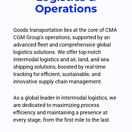
Operations
Goods transportation lies at the core of CMA
CGM Group's operations, supported by an
advanced fleet and comprehensive global
logistics solutions. We offer top-notch
intermodal logistics and air, land, and sea
shipping solutions, boosted by real-time
tracking for efficient, sustainable, and
innovative supply chain management.
As a global leader in intermodal logistics, we
are dedicated to maximizing process
efficiency and maintaining a presence at
every stage, from the first mile to the last.