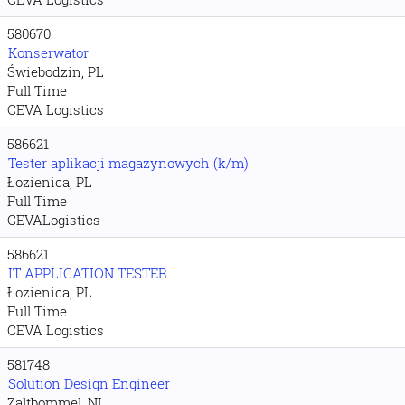
580670
Konserwator
Świebodzin, PL
Full Time
CEVA Logistics
586621
Tester aplikacji magazynowych (k/m)
Łozienica, PL
Full Time
CEVALogistics
586621
IT APPLICATION TESTER
Łozienica, PL
Full Time
CEVA Logistics
581748
Solution Design Engineer
Zaltbommel, NL