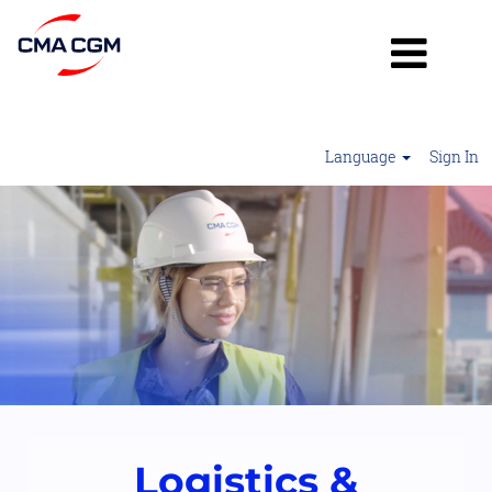
Language
Sign In
Logistics
&
Operations2
Logistics &