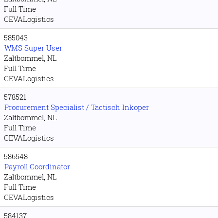
Full Time
CEVALogistics
585043
WMS Super User
Zaltbommel, NL
Full Time
CEVALogistics
578521
Procurement Specialist / Tactisch Inkoper
Zaltbommel, NL
Full Time
CEVALogistics
586548
Payroll Coordinator
Zaltbommel, NL
Full Time
CEVALogistics
584137