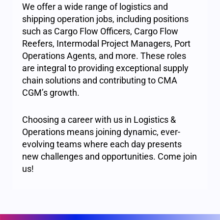
We offer a wide range of logistics and
shipping operation jobs, including positions
such as Cargo Flow Officers, Cargo Flow
Reefers, Intermodal Project Managers, Port
Operations Agents, and more. These roles
are integral to providing exceptional supply
chain solutions and contributing to CMA
CGM’s growth.
Choosing a career with us in Logistics &
Operations means joining dynamic, ever-
evolving teams where each day presents
new challenges and opportunities. Come join
us!