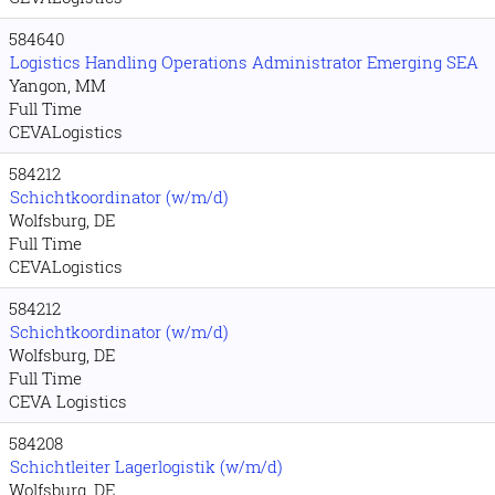
584640
Logistics Handling Operations Administrator Emerging SEA
Yangon, MM
Full Time
CEVALogistics
584212
Schichtkoordinator (w/m/d)
Wolfsburg, DE
Full Time
CEVALogistics
584212
Schichtkoordinator (w/m/d)
Wolfsburg, DE
Full Time
CEVA Logistics
584208
Schichtleiter Lagerlogistik (w/m/d)
Wolfsburg, DE