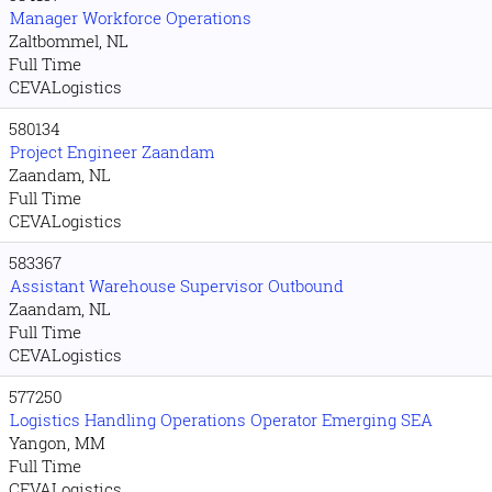
Manager Workforce Operations
Zaltbommel, NL
Full Time
CEVALogistics
580134
Project Engineer Zaandam
Zaandam, NL
Full Time
CEVALogistics
583367
Assistant Warehouse Supervisor Outbound
Zaandam, NL
Full Time
CEVALogistics
577250
Logistics Handling Operations Operator Emerging SEA
Yangon, MM
Full Time
CEVALogistics