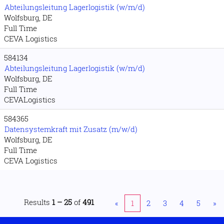
Abteilungsleitung Lagerlogistik (w/m/d)
Wolfsburg, DE
Full Time
CEVA Logistics
584134
Abteilungsleitung Lagerlogistik (w/m/d)
Wolfsburg, DE
Full Time
CEVALogistics
584365
Datensystemkraft mit Zusatz (m/w/d)
Wolfsburg, DE
Full Time
CEVA Logistics
Results
1 – 25
of
491
«
1
2
3
4
5
»