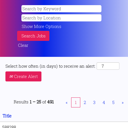
Show More Options
Clear
Select how often (in days) to receive an alert:
Create Alert
Results
1 – 25
of
491
«
1
2
3
4
5
»
Title
588288