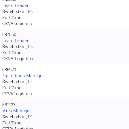
Team Leader
Świebodzin, PL
Full Time
CEVALogistics
587550
Team Leader
Świebodzin, PL
Full Time
CEVA Logistics
586929
Operations Manager
Świebodzin, PL
Full Time
CEVALogistics
587127
Area Manager
Świebodzin, PL
Full Time
CEVA Logistics