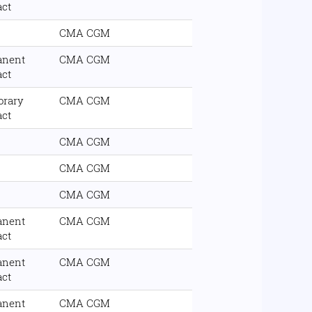
act
CMA CGM
anent
CMA CGM
act
orary
CMA CGM
act
CMA CGM
CMA CGM
CMA CGM
anent
CMA CGM
act
anent
CMA CGM
act
anent
CMA CGM