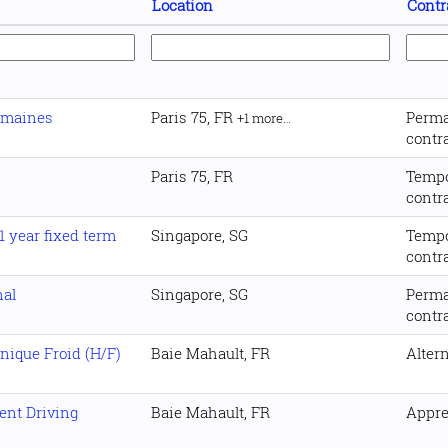
Location
Contr
umaines
Paris 75, FR
Perm
+1 more…
contr
Paris 75, FR
Temp
contr
 year fixed term
Singapore, SG
Temp
contr
nal
Singapore, SG
Perm
contr
nique Froid (H/F)
Baie Mahault, FR
Alter
ent Driving
Baie Mahault, FR
Appre