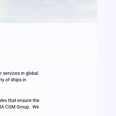
 services in global
y of ships in
roles that ensure the
 CMA CGM Group. We