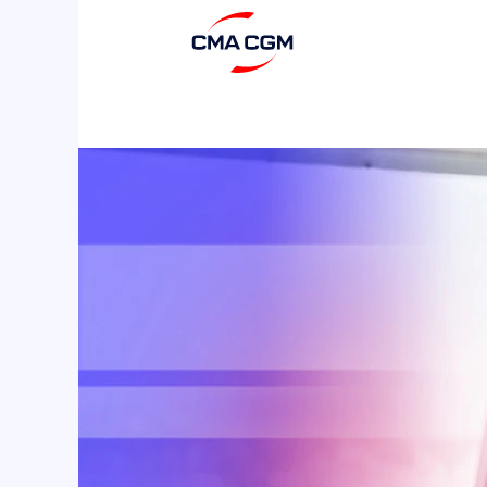
Seafarers
2