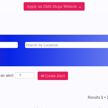
Apply on CMA Ships Website →
an alert:
Create Alert
Results
1 – 