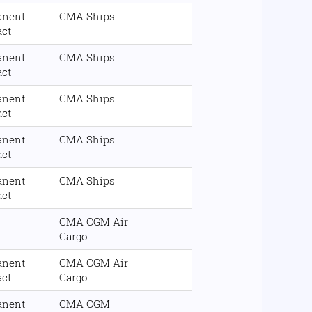
anent
CMA Ships
act
anent
CMA Ships
act
anent
CMA Ships
act
anent
CMA Ships
act
anent
CMA Ships
act
CMA CGM Air
Cargo
anent
CMA CGM Air
act
Cargo
anent
CMA CGM