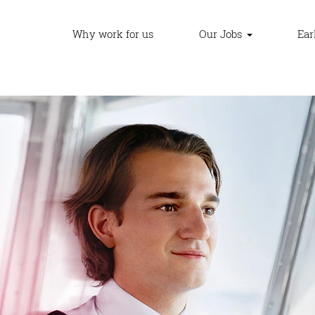
Why work for us
Our Jobs
Ear