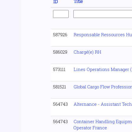
Title
ID
587926
Responsable Ressources H
586029
Chargé(e) RH
573111
Lines Operations Manager (1
581521
Global Cargo Flow Professio
564743
Alternance - Assistant Tech
564743
Container Handling Equipm
Operator France