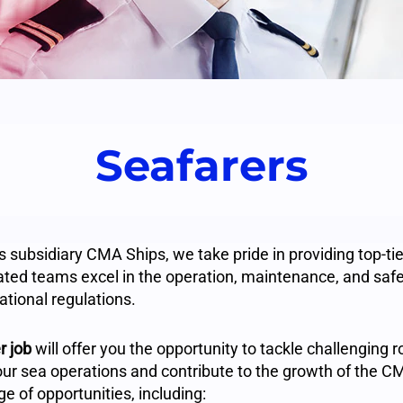
Seafarers
subsidiary CMA Ships, we take pride in providing top-tier
ated teams excel in the operation, maintenance, and safet
ational regulations.
r job
will offer you the opportunity to tackle challenging 
our sea operations and contribute to the growth of the
e of opportunities, including: