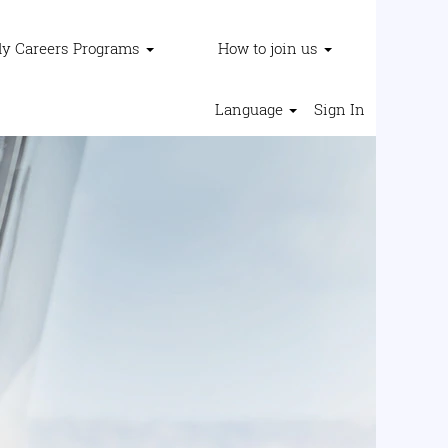
ly Careers Programs
How to join us
Language
Sign In