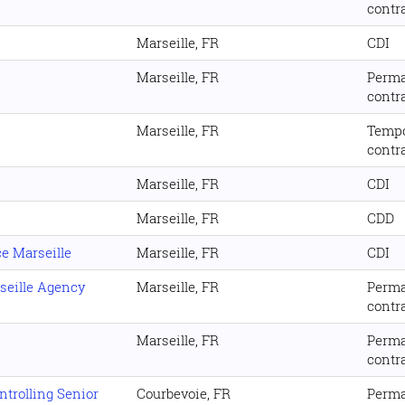
contr
Marseille, FR
CDI
Marseille, FR
Perm
contr
Marseille, FR
Temp
contr
Marseille, FR
CDI
Marseille, FR
CDD
e Marseille
Marseille, FR
CDI
seille Agency
Marseille, FR
Perm
contr
Marseille, FR
Perm
contr
trolling Senior
Courbevoie, FR
Perm