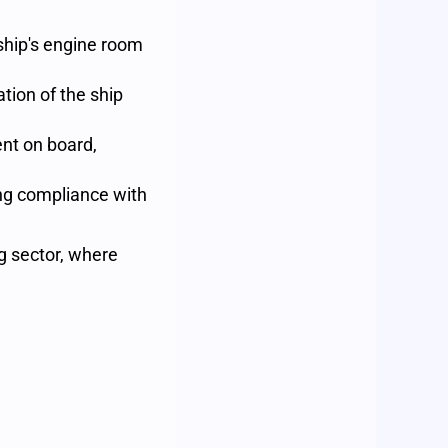
ship's engine room
tion of the ship
nt on board,
ng compliance with
g sector, where