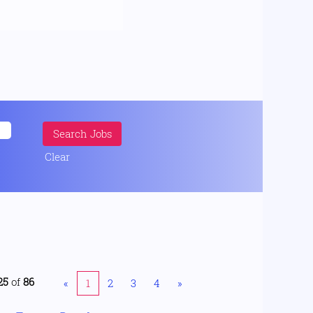
Clear
25
of
86
«
1
2
3
4
»