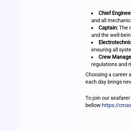
Chief Enginee
and all mechanic
Captain:
The m
and the well-bein
Electrotechnic
ensuring all syst
Crew Manage
regulations and 
Choosing a career a
each day brings new
To join our seafare
bellow:
https://cma