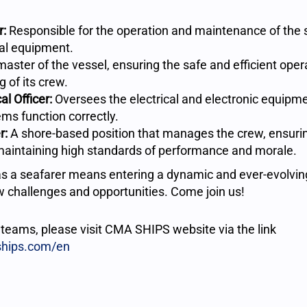
r:
Responsible for the operation and maintenance of the 
al equipment.
aster of the vessel, ensuring the safe and efficient opera
g of its crew.
al Officer:
Oversees the electrical and electronic equipme
ems function correctly.
r:
A shore-based position that manages the crew, ensuri
maintaining high standards of performance and morale.
s a seafarer means entering a dynamic and ever-evolvin
 challenges and opportunities. Come join us!
r teams, please visit CMA SHIPS website via the link
ships.com/en