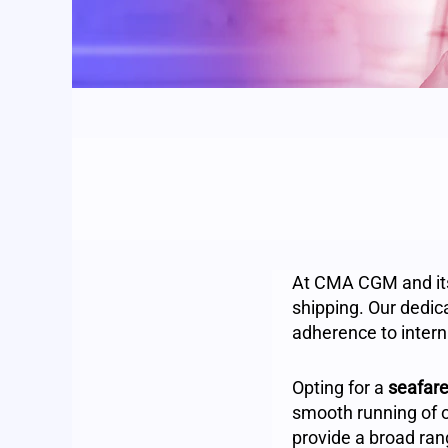
At CMA CGM and its 
shipping. Our dedic
adherence to intern
Opting for a
seafare
smooth running of 
provide a broad rang