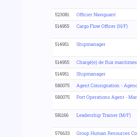
523081
Officier Naviguant
514955
Cargo Flow Officer (H/F)
514951
Shipmanager
514955
Chargé(e) de flux maritimes
514951
Shipmanager
580075
Agent Consignation - Agenc
580075
Port Operations Agent - Mar
581166
Leadership Trainer (M/F)
576633
Group Human Resources Con