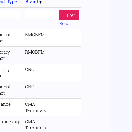
act Type
Brand
Reset
anent
RMCBFM
act
orary
RMCBFM
act
orary
CNC
act
anent
CNC
act
nance
CMA
Terminals
nticeship
CMA
Terminals