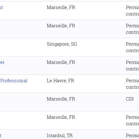
nt
Marseille, FR
Perm
contr
Marseille, FR
Perm
contr
Singapore, SG
Perm
contr
er
Marseille, FR
Perm
contr
 Professional
Le Havre, FR
Perm
contr
Marseille, FR
CDI
Marseille, FR
Perm
contr
t
Istanbul, TR
Perm