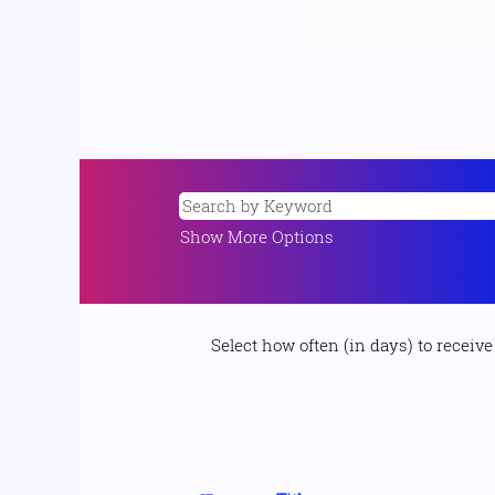
Show More Options
Select how often (in days) to receive 