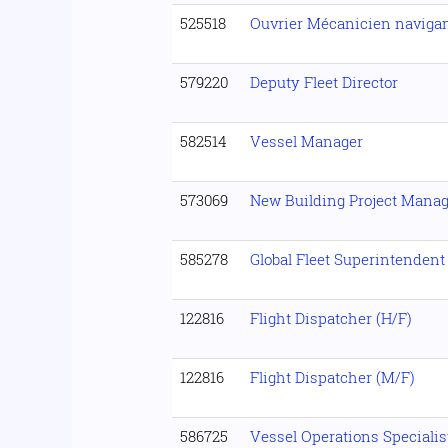
525518
Ouvrier Mécanicien naviga
579220
Deputy Fleet Director
582514
Vessel Manager
573069
New Building Project Manag
585278
Global Fleet Superintendent
122816
Flight Dispatcher (H/F)
122816
Flight Dispatcher (M/F)
586725
Vessel Operations Specialis