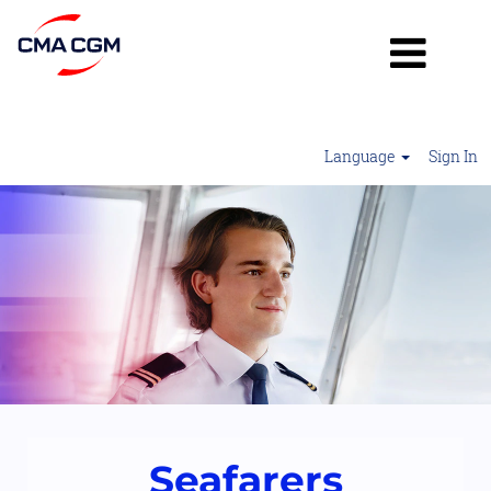
Language
Sign In
Seafarers
2
Seafarers