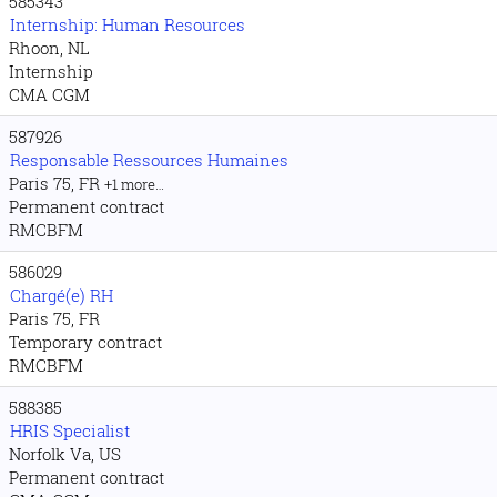
585343
Internship: Human Resources
Rhoon, NL
Internship
CMA CGM
587926
Responsable Ressources Humaines
Paris 75, FR
+1 more…
Permanent contract
RMCBFM
586029
Chargé(e) RH
Paris 75, FR
Temporary contract
RMCBFM
588385
HRIS Specialist
Norfolk Va, US
Permanent contract