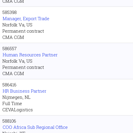
CMA CGM
585398
Manager, Export Trade
Norfolk Va, US
Permanent contract
CMA CGM
586557
Human Resources Partner
Norfolk Va, US
Permanent contract
CMA CGM
586416
HR Business Partner
Nijmegen, NL
Full Time
CEVALogistics
588106
COO Africa Sub Regional Office