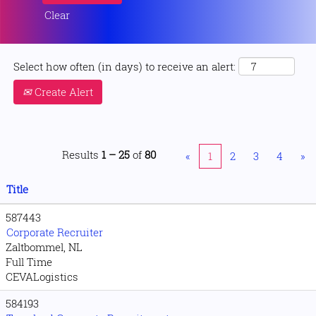
Clear
Select how often (in days) to receive an alert:
Create Alert
Results
1 – 25
of
80
«
1
2
3
4
»
Title
587443
Corporate Recruiter
Zaltbommel, NL
Full Time
CEVALogistics
584193