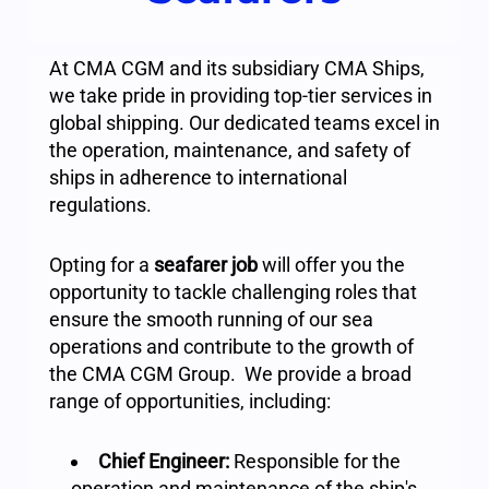
At CMA CGM and its subsidiary CMA Ships,
we take pride in providing top-tier services in
global shipping. Our dedicated teams excel in
the operation, maintenance, and safety of
ships in adherence to international
regulations.
Opting for a
seafarer job
will offer you the
opportunity to tackle challenging roles that
ensure the smooth running of our sea
operations and contribute to the growth of
the CMA CGM Group. We provide a broad
range of opportunities, including:
Chief Engineer:
Responsible for the
operation and maintenance of the ship's