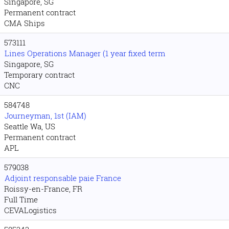
Singapore, SG
Permanent contract
CMA Ships
573111
Lines Operations Manager (1 year fixed term
Singapore, SG
Temporary contract
CNC
584748
Journeyman, 1st (IAM)
Seattle Wa, US
Permanent contract
APL
579038
Adjoint responsable paie France
Roissy-en-France, FR
Full Time
CEVALogistics