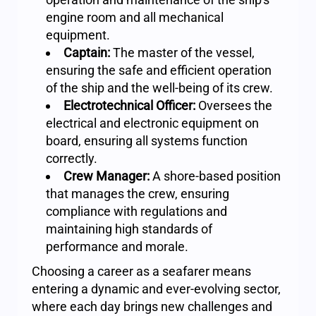
engine room and all mechanical
equipment.
Captain:
The master of the vessel,
ensuring the safe and efficient operation
of the ship and the well-being of its crew.
Electrotechnical Officer:
Oversees the
electrical and electronic equipment on
board, ensuring all systems function
correctly.
Crew Manager:
A shore-based position
that manages the crew, ensuring
compliance with regulations and
maintaining high standards of
performance and morale.
Choosing a career as a seafarer means
entering a dynamic and ever-evolving sector,
where each day brings new challenges and