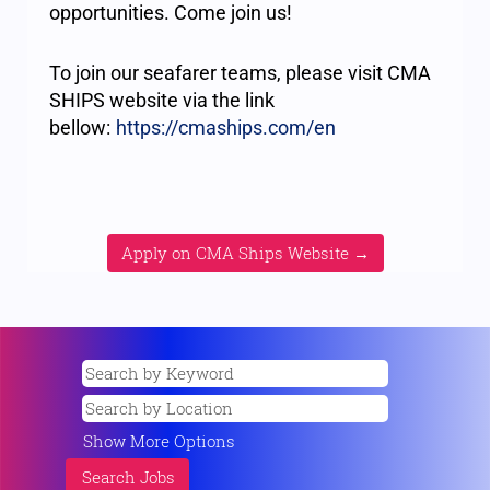
opportunities. Come join us!
To join our seafarer teams, please visit CMA
SHIPS website via the link
bellow:
https://cmaships.com/en
Apply on CMA Ships Website →
Show More Options