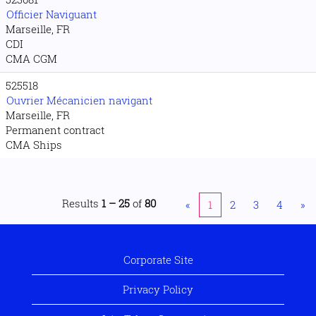
Officier Naviguant
Marseille, FR
CDI
CMA CGM
525518
Ouvrier Mécanicien navigant
Marseille, FR
Permanent contract
CMA Ships
Results
1 – 25
of
80
«
1
2
3
4
»
Corporate Site
Privacy Policy