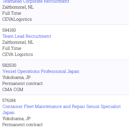
Teamlead Corporate Recruitment
Zaltbommel, NL
Full Time
CEVALogistics
584193
Team Lead Recruitment
Zaltbommel, NL
Full Time
CEVA Logistics
582530
Vessel Operations Professional Japan
Yokohama, JP
Permanent contract
CMA CGM
576184
Container Fleet Maintenance and Repair Senior Specialist
Japan
Yokohama, JP
Permanent contract