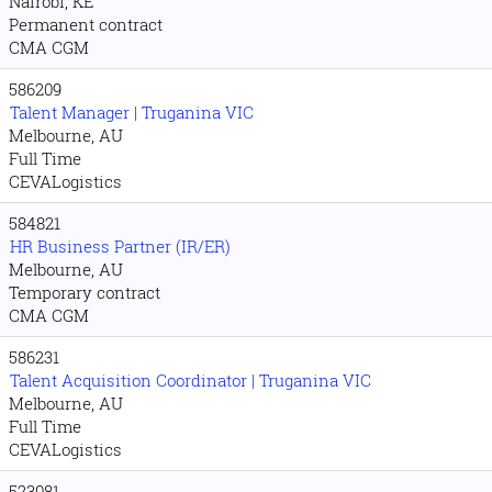
Nairobi, KE
Permanent contract
CMA CGM
586209
Talent Manager | Truganina VIC
Melbourne, AU
Full Time
CEVALogistics
584821
HR Business Partner (IR/ER)
Melbourne, AU
Temporary contract
CMA CGM
586231
Talent Acquisition Coordinator | Truganina VIC
Melbourne, AU
Full Time
CEVALogistics
523081