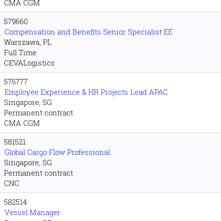
CMA CGM
579660
Compensation and Benefits Senior Specialist EE
Warszawa, PL
Full Time
CEVALogistics
575777
Employee Experience & HR Projects Lead APAC
Singapore, SG
Permanent contract
CMA CGM
581521
Global Cargo Flow Professional
Singapore, SG
Permanent contract
CNC
582514
Vessel Manager