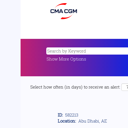
Show More Options
Select how often (in days) to receive an alert:
ID:
582213
Location:
Abu Dhabi, AE