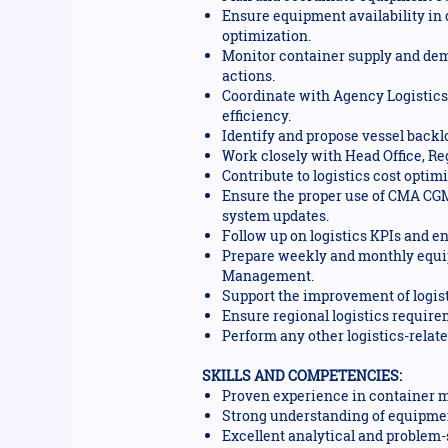
Ensure equipment availability in 
optimization.
Monitor container supply and dema
actions.
Coordinate with Agency Logistics,
efficiency.
Identify and propose vessel backl
Work closely with Head Office, R
Contribute to logistics cost opti
Ensure the proper use of CMA CGM
system updates.
Follow up on logistics KPIs and e
Prepare weekly and monthly equip
Management.
Support the improvement of logist
Ensure regional logistics requir
Perform any other logistics-relat
SKILLS AND COMPETENCIES:
Proven experience in container m
Strong understanding of equipmen
Excellent analytical and problem-s