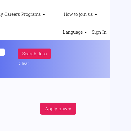
ly Careers Programs
How to join us
Language
Sign In
Clear
Apply now