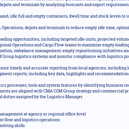
depots and terminals by analyzing forecasts and export requirement
nd, idle full and empty containers, dwell time and stock levels to i
 Operations, depots and terminals to reduce empty idle time, optimi
oading opportunities, including targeted idle units, projected vo
egional Operations and Cargo Flow teams to maximize empty loading
mization, imbalance management, empty repositioning initiatives and
 Group logistics systems and monitor compliance with logistics pr
nsure timely and accurate reporting from local agencies, including 
ment reports, including key data, highlights and recommendations
ics processes, tools and system features by identifying business r
ements are aligned with CMA CGM Group strategy and commercial pri
ed duties assigned by the Logistics Manager.
anagement at agency or regional office level
t flow and logistics operations
olving skills