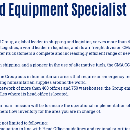
d Equipment Specialist
roup, a global leader in shipping and logistics, serves more than 4
 Logistics, a world leader in logistics, and its air freight divisio
fer its customers a complete and increasingly efficient range of new 
n shipping, and a pioneer in the use of alternative fuels, the CMA C
 Group acts in humanitarian crises that require an emergency res
bring humanitarian supplies around the world.
 network of more than 400 offices and 750 warehouses, the Group e
les where its head office is located.
r main mission will be to ensure the operational implementation of 
ers flow inventory for the area you are in charge of.
 not limited to following:
cuation in line with Head Office guidelines and regional priorities