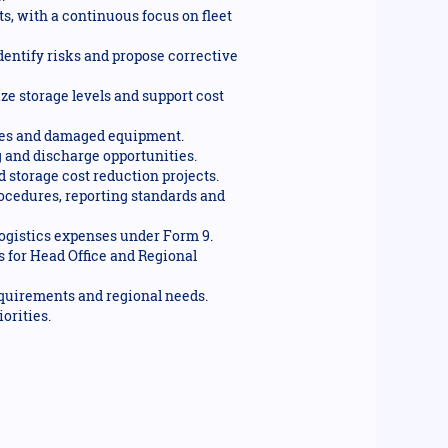
s, with a continuous focus on fleet
dentify risks and propose corrective
ze storage levels and support cost
lumes and damaged equipment.
 and discharge opportunities.
 storage cost reduction projects.
ocedures, reporting standards and
logistics expenses under Form 9.
 for Head Office and Regional
equirements and regional needs.
orities.