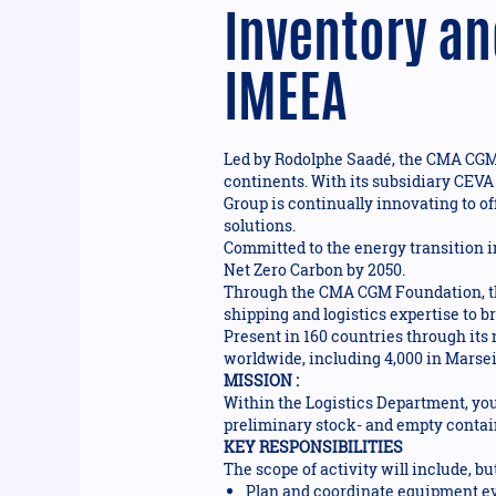
Inventory an
IMEEA
Led by Rodolphe Saadé, the CMA CGM G
continents. With its subsidiary CEVA
Group is continually innovating to of
solutions.
Committed to the energy transition i
Net Zero Carbon by 2050.
Through the CMA CGM Foundation, the
shipping and logistics expertise to 
Present in 160 countries through its
worldwide, including 4,000 in Marseil
MISSION :
Within the Logistics Department, you
preliminary stock- and empty contain
KEY RESPONSIBILITIES
The scope of activity will include, but
Plan and coordinate equipment eva