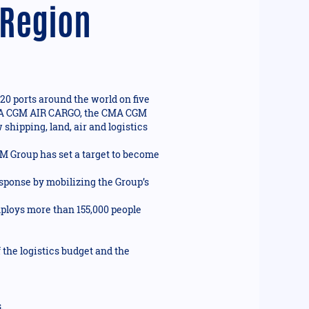
 Region
20 ports around the world on five
n CMA CGM AIR CARGO, the CMA CGM
shipping, land, air and logistics
GM Group has set a target to become
ponse by mobilizing the Group’s
mploys more than 155,000 people
the logistics budget and the
.