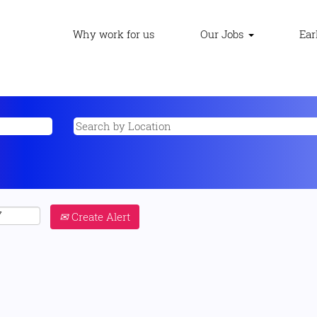
Why work for us
Our Jobs
Ear
Create Alert