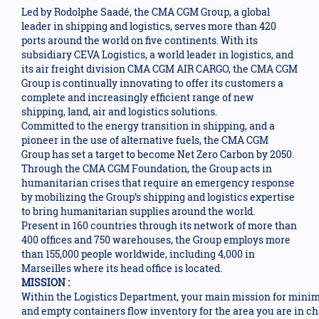
Led by Rodolphe Saadé, the CMA CGM Group, a global
leader in shipping and logistics, serves more than 420
ports around the world on five continents. With its
subsidiary CEVA Logistics, a world leader in logistics, and
its air freight division CMA CGM AIR CARGO, the CMA CGM
Group is continually innovating to offer its customers a
complete and increasingly efficient range of new
shipping, land, air and logistics solutions.
Committed to the energy transition in shipping, and a
pioneer in the use of alternative fuels, the CMA CGM
Group has set a target to become Net Zero Carbon by 2050.
Through the CMA CGM Foundation, the Group acts in
humanitarian crises that require an emergency response
by mobilizing the Group’s shipping and logistics expertise
to bring humanitarian supplies around the world.
Present in 160 countries through its network of more than
400 offices and 750 warehouses, the Group employs more
than 155,000 people worldwide, including 4,000 in
Marseilles where its head office is located.
MISSION :
Within the Logistics Department, your main mission for minimu
and empty containers flow inventory for the area you are in ch