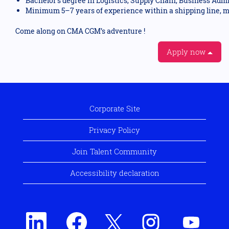
Bachelor’s degree in Logistics, Supply Chain, Business Admini
Minimum 5–7 years of experience within a shipping line, m
Come along on CMA CGM’s adventure !
Apply now
Corporate Site
Privacy Policy
Join Talent Community
Accessibility declaration
O
O
O
O
O
p
p
p
p
p
e
e
e
e