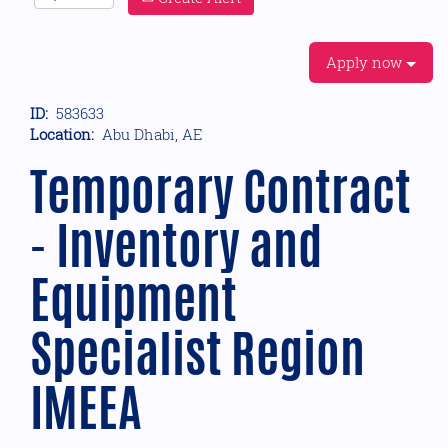
Apply now
ID:
583633
Location:
Abu Dhabi, AE
Temporary Contract
- Inventory and
Equipment
Specialist Region
IMEEA