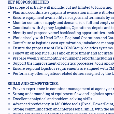
KEY RESPONSIBILITIES
The scope of activity will include, but not limited to following:
Plan and coordinate equipment evacuation in line with Head 
Ensure equipment availability in depots and terminals by an
Monitor container supply and demand, idle full and empty con
Coordinate with Agency Logistics, Operations, depots and te
Identify and propose vessel backloading opportunities, inc
Work closely with Head Office, Regional Operations and Ca
Contribute to logistics cost optimization, imbalance manage
Ensure the proper use of CMA CGM Group logistics systems 
Follow up on logistics KPIs and ensure timely and accurate 
Prepare weekly and monthly equipment reports, including 
Support the improvement of logistics processes, tools and 
Ensure regional logistics requirements are aligned with C
Perform any other logistics-related duties assigned by the 
SKILLS AND COMPETENCIES:
Proven experience in container management at agency or re
Strong understanding of equipment flow and logistics oper
Excellent analytical and problem-solving skills
Advanced proficiency in MS Office tools (Excel, PowerPoint, 
Strong communication and interpersonal skills, with the abil