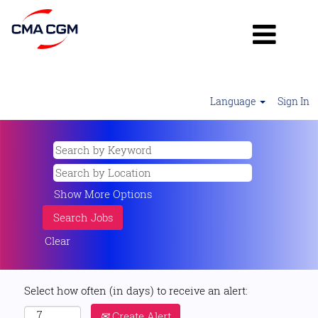
Language
Sign In
Show More Options
Clear
Select how often (in days) to receive an alert:
Create Alert