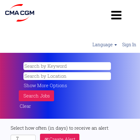
Language
Sign In
Show More Options
Clear
Select how often (in days) to receive an alert:
Create Alert