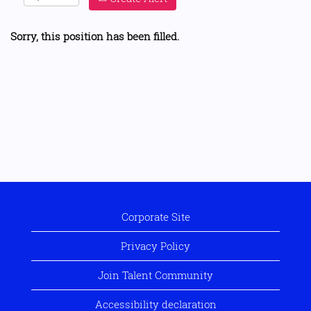
Sorry, this position has been filled.
Corporate Site
Privacy Policy
Join Talent Community
Accessibility declaration