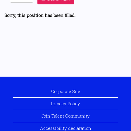
Sorry, this position has been filled.
Corporate Site
Privacy Policy
Join Talent Community
Accessibility declaration