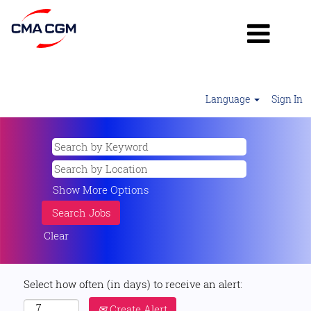
Language
Sign In
Show More Options
Clear
Select how often (in days) to receive an alert:
Create Alert