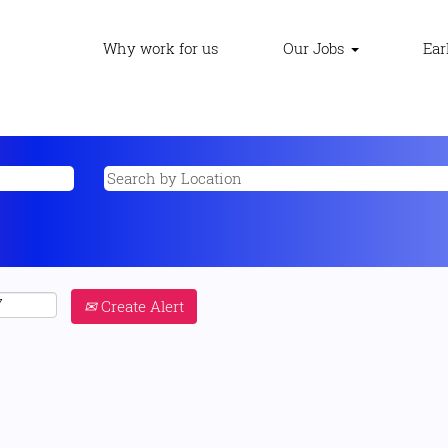
Why work for us
Our Jobs
Ear
Create Alert