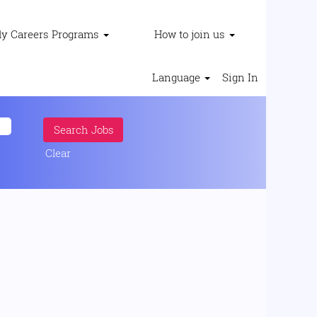
ly Careers Programs
How to join us
Language
Sign In
Clear