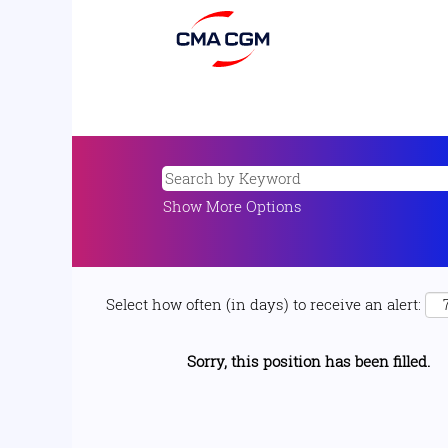
Show More Options
Select how often (in days) to receive an alert:
Sorry, this position has been filled.