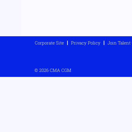
Corporate Site
Privacy Policy
Join Talen
© 2026 CMA CGM