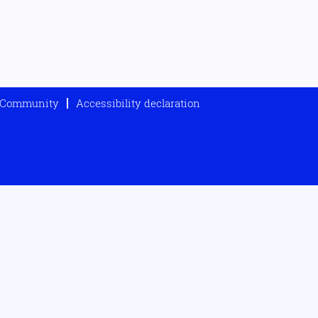
t Community
Accessibility declaration