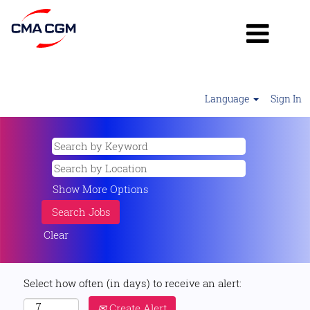
Language
Sign In
Show More Options
Clear
Select how often (in days) to receive an alert:
Create Alert