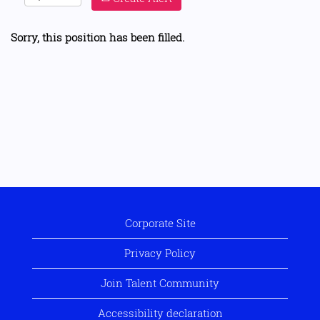
Sorry, this position has been filled.
Corporate Site
Privacy Policy
Join Talent Community
Accessibility declaration