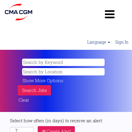
Language
Sign In
Show More Options
Clear
Select how often (in days) to receive an alert:
Create Alert