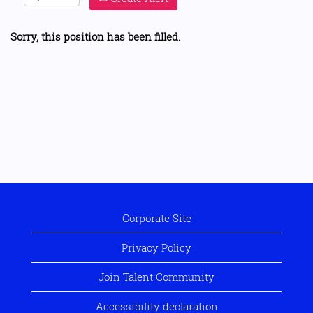
Sorry, this position has been filled.
Corporate Site
Privacy Policy
Join Talent Community
Accessibility declaration