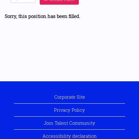
Sorry, this position has been filled.
Corporate Site
Privacy Policy
Join Talent Community
Accessibility declaration