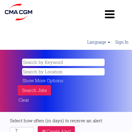
Language
Sign In
Show More Options
Clear
Select how often (in days) to receive an alert:
Create Alert