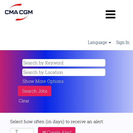
Language
Sign In
Show More Options
Clear
Select how often (in days) to receive an alert:
Create Alert