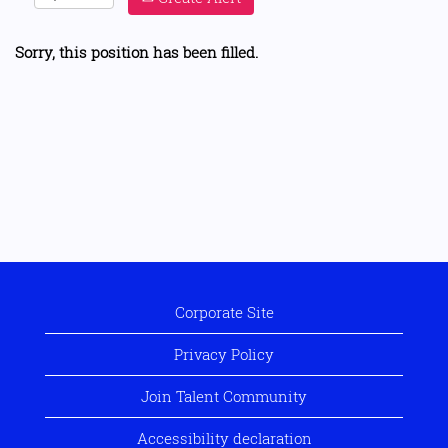
Sorry, this position has been filled.
Corporate Site
Privacy Policy
Join Talent Community
Accessibility declaration