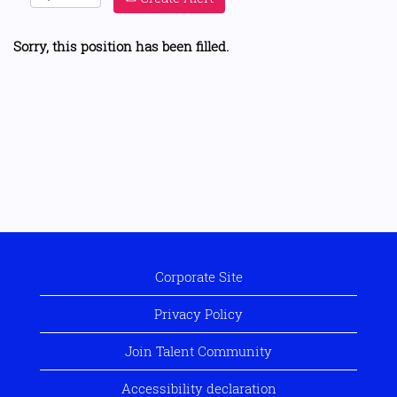
Sorry, this position has been filled.
Corporate Site
Privacy Policy
Join Talent Community
Accessibility declaration