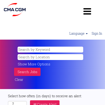
Language
Sign In
Show More Options
Clear
Select how often (in days) to receive an alert:
Create Alert