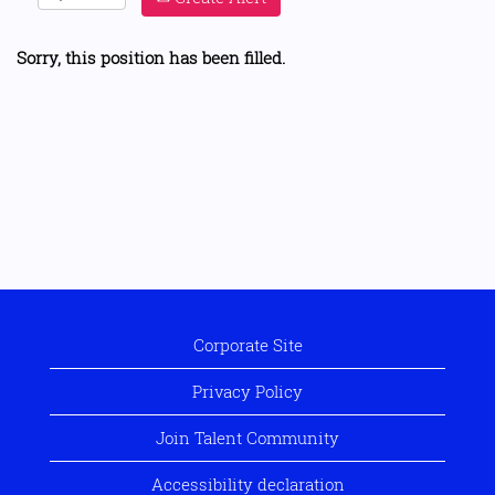
Sorry, this position has been filled.
Corporate Site
Privacy Policy
Join Talent Community
Accessibility declaration