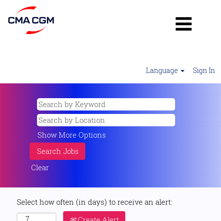
Language
Sign In
Show More Options
Clear
Select how often (in days) to receive an alert:
Create Alert