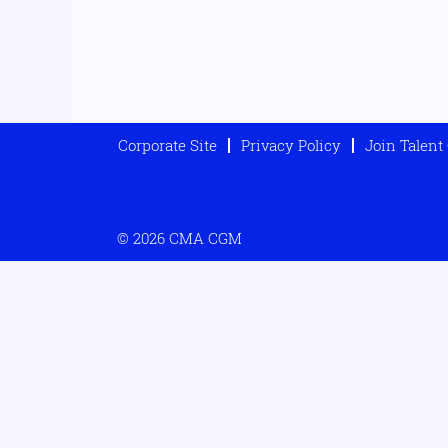
Corporate Site
Privacy Policy
Join Talen
© 2026 CMA CGM