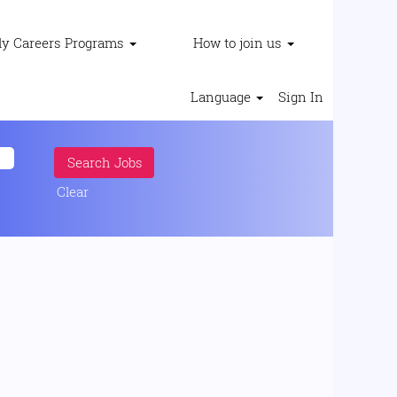
ly Careers Programs
How to join us
Language
Sign In
Clear