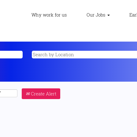
Why work for us
Our Jobs
Ear
Create Alert