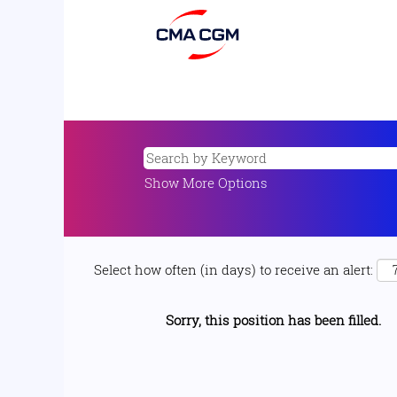
Show More Options
Select how often (in days) to receive an alert:
Sorry, this position has been filled.