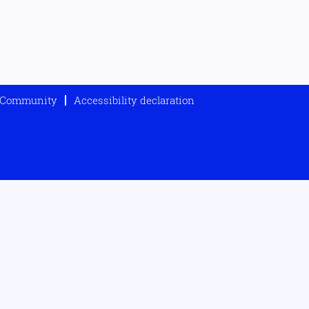
t Community
Accessibility declaration