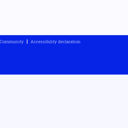
t Community
Accessibility declaration