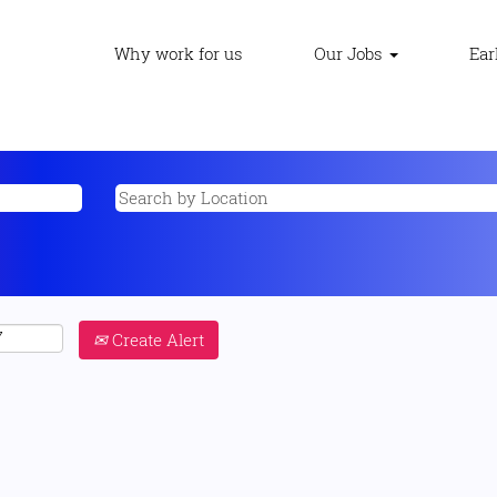
Why work for us
Our Jobs
Ear
Create Alert