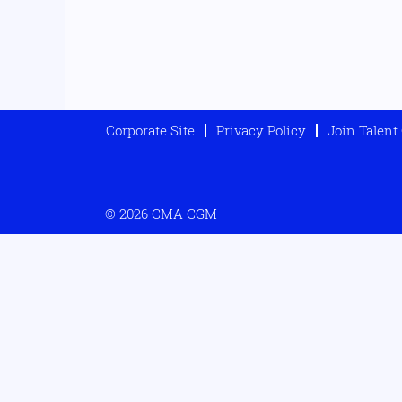
Corporate Site
Privacy Policy
Join Talen
© 2026 CMA CGM