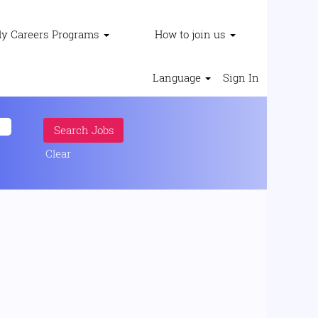
ly Careers Programs
How to join us
Language
Sign In
Clear