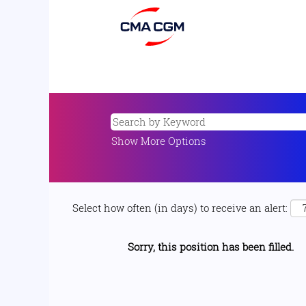
Show More Options
Select how often (in days) to receive an alert:
Sorry, this position has been filled.