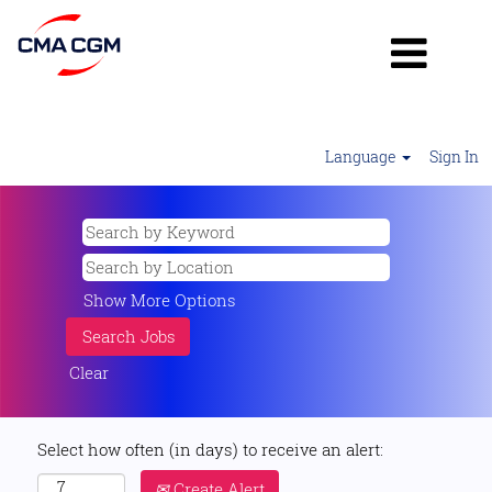
Language
Sign In
Show More Options
Clear
Select how often (in days) to receive an alert:
Create Alert