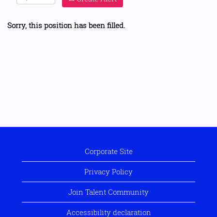
Sorry, this position has been filled.
Corporate Site
Privacy Policy
Join Talent Community
Accessibility declaration