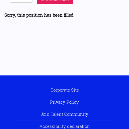
Sorry, this position has been filled.
Corporate Site
Privacy Policy
Join Talent Community
Accessibility declaration