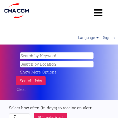
Language
Sign In
Show More Options
Clear
Select how often (in days) to receive an alert:
Create Alert