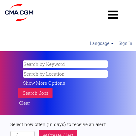
Language
Sign In
Show More Options
Clear
Select how often (in days) to receive an alert:
Create Alert