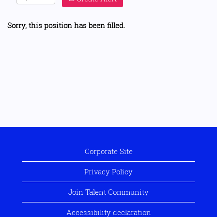
Sorry, this position has been filled.
Corporate Site
Privacy Policy
Join Talent Community
Accessibility declaration