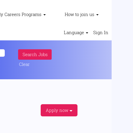
ly Careers Programs
How to join us
Language
Sign In
Clear
Apply now