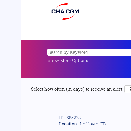
Show More Options
Select how often (in days) to receive an alert:
ID:
585278
Location:
Le Havre, FR