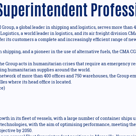
 Superintendent Profess
roup, a global leader in shipping and logistics, serves more than 4
 Logistics, a world leader in logistics, and its air freight divisio
fer its customers a complete and increasingly efficient range of new 
n shipping, and a pioneer in the use of alternative fuels, the CMA C
 Group acts in humanitarian crises that require an emergency res
bring humanitarian supplies around the world.
 network of more than 400 offices and 750 warehouses, the Group e
les where its head office is located.
ce)
wth in its fleet of vessels, with a large number of container ships 
echnologies, with the aim of optimising performance, meeting the
jective by 2050.