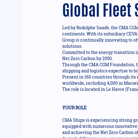
Global Fleet
Led by Rodolphe Saadé, the CMA CGM G
continents. With its subsidiary CEVA
Group is continually innovating to of
solutions.
Committed to the energy transition i
Net Zero Carbon by 2050.
Through the CMA CGM Foundation, the
shipping and logistics expertise to 
Present in 160 countries through its
worldwide, including 4,000 in Marseil
The role is located in Le Havre (Fran
YOUR ROLE
CMA Ships is experiencing strong gro
equipped with numerous innovative t
and achieving the Net Zero Carbon ob