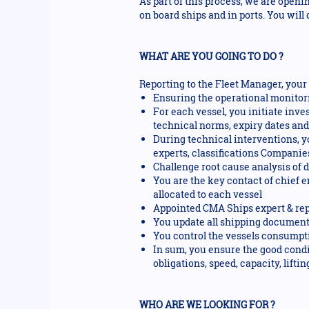
As part of this process, we are openi
on board ships and in ports. You will
WHAT ARE YOU GOING TO DO ?
Reporting to the Fleet Manager, your 
Ensuring the operational monitori
For each vessel, you initiate inve
technical norms, expiry dates an
During technical interventions, y
experts, classifications Companies
Challenge root cause analysis of 
You are the key contact of chief 
allocated to each vessel
Appointed CMA Ships expert & repr
You update all shipping documents 
You control the vessels consumptio
In sum, you ensure the good condi
obligations, speed, capacity, lifting
WHO ARE WE LOOKING FOR ?