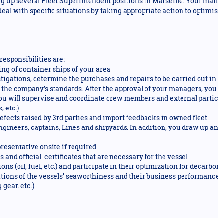
ng up several Fleet Superintendent positions in Marseille. Your mai
 deal with specific situations by taking appropriate action to opti
responsibilities are:
ng of container ships of your area
stigations, determine the purchases and repairs to be carried out i
d the company’s standards. After the approval of your managers, y
ou will supervise and coordinate crew members and external partici
, etc.)
defects raised by 3rd parties and import feedbacks in owned fleet
engineers, captains, Lines and shipyards. In addition, you draw up 
esentative onsite if required
and official certificates that are necessary for the vessel
ns (oil, fuel, etc.) and participate in their optimization for decar
tions of the vessels’ seaworthiness and their business performance 
 gear, etc.)