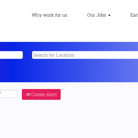
Why work for us
Our Jobs
Ear
Create Alert