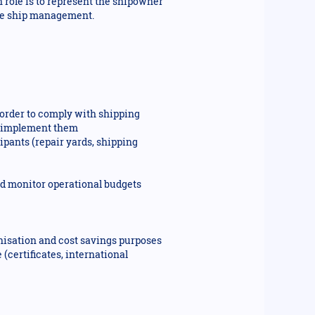
n role is to represent the shipowner
mise ship management.
n order to comply with shipping
ou implement them
pants (repair yards, shipping
and monitor operational budgets
bonisation and cost savings purposes
(certificates, international