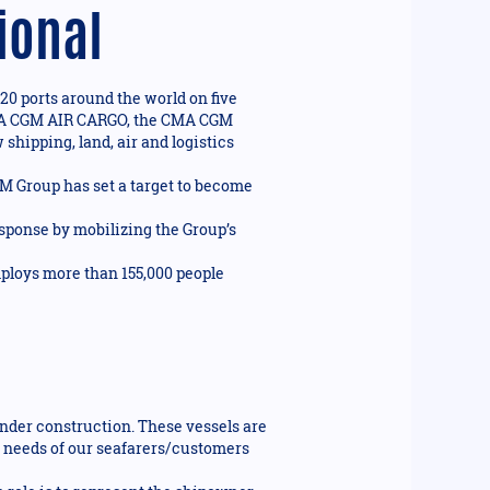
ional
20 ports around the world on five
n CMA CGM AIR CARGO, the CMA CGM
shipping, land, air and logistics
GM Group has set a target to become
ponse by mobilizing the Group’s
mploys more than 155,000 people
under construction. These vessels are
 needs of our seafarers/customers