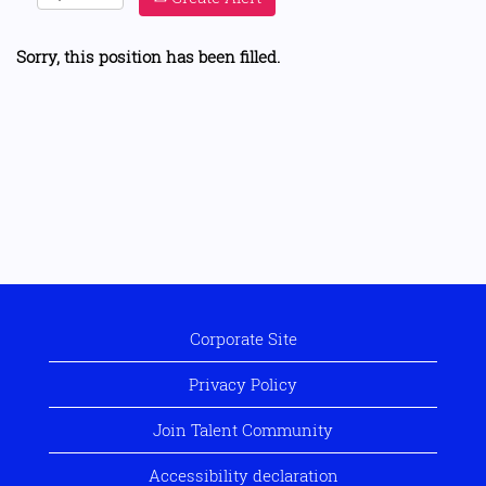
Sorry, this position has been filled.
Corporate Site
Privacy Policy
Join Talent Community
Accessibility declaration