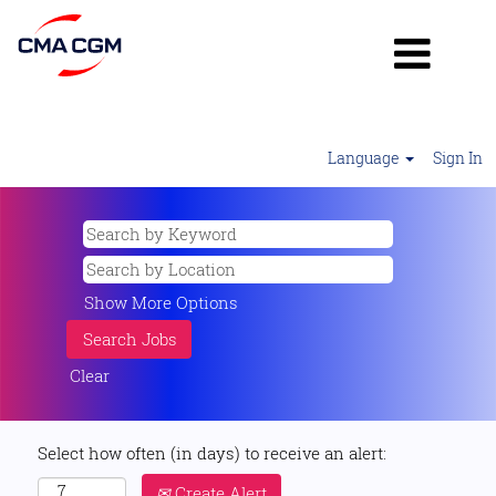
Language
Sign In
Show More Options
Clear
Select how often (in days) to receive an alert:
Create Alert