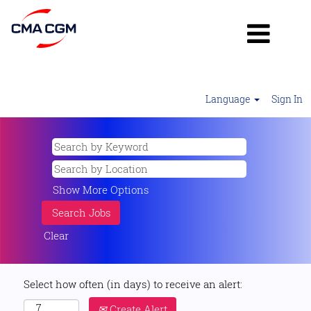
Language
Sign In
Show More Options
Clear
Select how often (in days) to receive an alert:
Create Alert