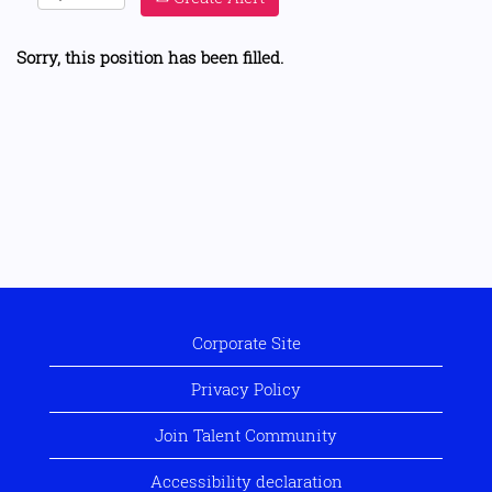
Sorry, this position has been filled.
Corporate Site
Privacy Policy
Join Talent Community
Accessibility declaration