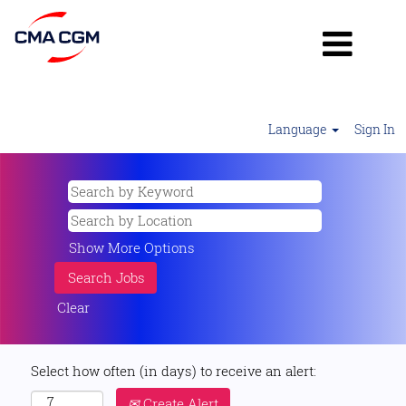
Language
Sign In
Show More Options
Clear
Select how often (in days) to receive an alert:
Create Alert