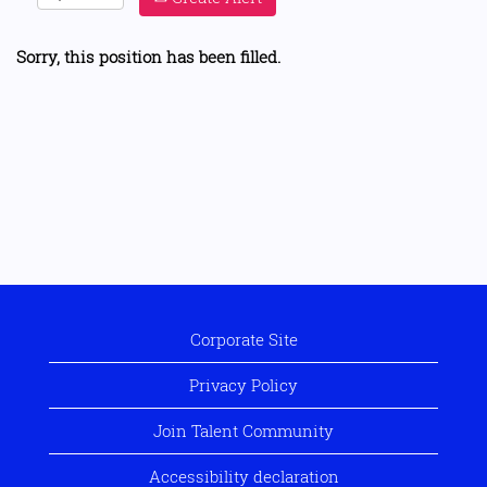
Sorry, this position has been filled.
Corporate Site
Privacy Policy
Join Talent Community
Accessibility declaration