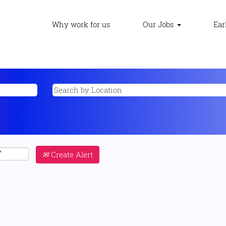
Why work for us
Our Jobs
Ear
Create Alert