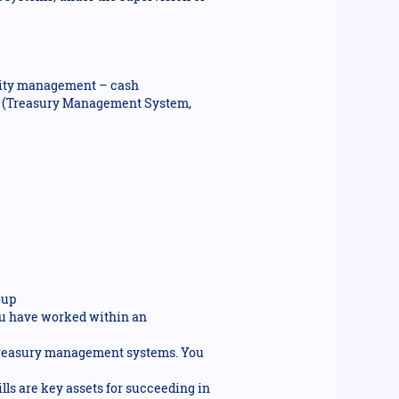
idity management – cash
s (Treasury Management System,
oup
You have worked within an
 treasury management systems. You
ills are key assets for succeeding in