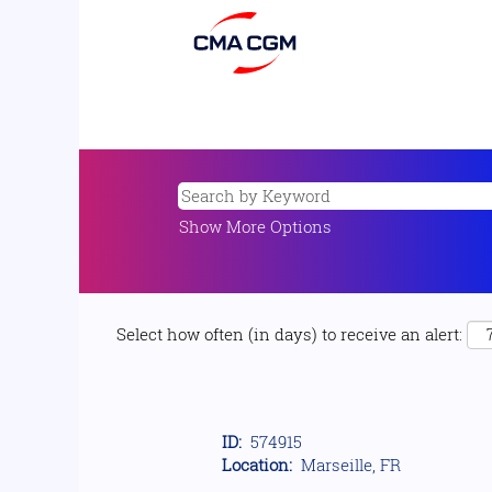
Show More Options
Select how often (in days) to receive an alert:
ID:
574915
Location:
Marseille, FR