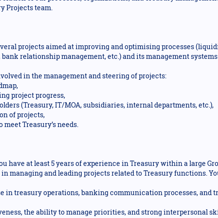
y Projects team.
veral projects aimed at improving and optimising processes (liqu
 bank relationship management, etc.) and its management system
 involved in the management and steering of projects:
admap,
ng project progress,
lders (Treasury, IT/MOA, subsidiaries, internal departments, etc.),
n of projects,
to meet Treasury’s needs.
ou have at least 5 years of experience in Treasury within a large Gr
 in managing and leading projects related to Treasury functions. 
ise in treasury operations, banking communication processes, and
veness, the ability to manage priorities, and strong interpersonal sk