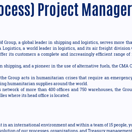
ocess) Project Manager
Group, a global leader in shipping and logistics, serves more tha
A Logistics, a world leader in logistics, and its air freight div
ffer its customers a complete and increasingly efficient range of 
n shipping, and a pioneer in the use of alternative fuels, the CMA
e Group acts in humanitarian crises that require an emergency
bring humanitarian supplies around the world.
ts network of more than 400 offices and 750 warehouses, the Gro
les where its head office is located.
 in an international environment and within a team of 15 people, y
 evolution of our processes, organizations, and Treasury managemen