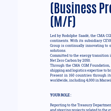
(Business Pr
(M/F)
Led by Rodolphe Saadé, the CMA CGM 
continents. With its subsidiary CEV
Group is continually innovating to o
solutions.
Committed to the energy transition i
Net Zero Carbon by 2050.
Through the CMA CGM Foundation, th
shipping and logistics expertise to 
Present in 160 countries through i
worldwide, including 4,000 in Marseil
YOUR ROLE :
Reporting to the Treasury Department
and steering projects related to the