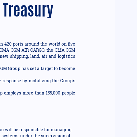
 Treasury
n 420 ports around the world on five
ision CMA CGM AIR CARGO, the CMA CGM
new shipping, land, air and logistics
 CGM Group has set a target to become
 response by mobilizing the Group’s
up employs more than 155,000 people
ou will be responsible for managing
t systems, under the supervision of