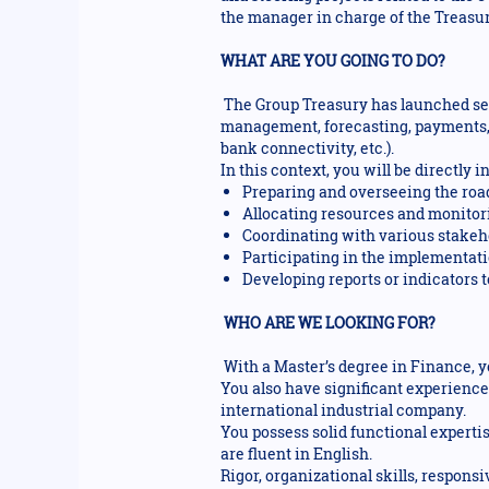
the manager in charge of the Treasur
WHAT ARE YOU GOING TO DO?
The Group Treasury has launched se
management, forecasting, payments,
bank connectivity, etc.).
In this context, you will be directly
Preparing and overseeing the ro
Allocating resources and monitori
Coordinating with various stakeho
Participating in the implementatio
Developing reports or indicators 
WHO ARE WE LOOKING FOR?
With a Master’s degree in Finance, y
You also have significant experience
international industrial company.
You possess solid functional expert
are fluent in English.
Rigor, organizational skills, responsi