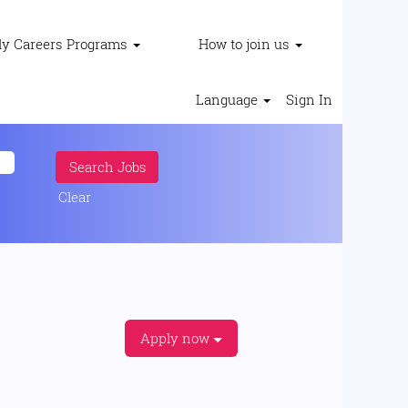
ly Careers Programs
How to join us
Language
Sign In
Clear
Apply now