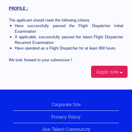
PROFILE :
The applicant should meet the following criteria:
Have successfully passed the Flight Dispatcher Initial
Examination
If applicable, successfully passed the latest Flight Dispatcher
Recurrent Examination
Have operated as a Flight Dispatcher for at least 800 hours.
We look forward to your submission !
Apply now
Corporate Site
Privacy Policy
Join Talent Community