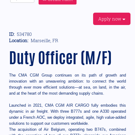
Apply now
ID:
534780
Location:
Marseille, FR
Duty Officer (M/F)
The CMA CGM Group continues on its path of growth and
innovation with an unwavering ambition: to connect the world
through ever more efficient solutions—at sea, on land, in the air,
and at the heart of the most demanding supply chains.
Launched in 2021, CMA CGM AIR CARGO fully embodies this
dynamic in air freight. With three B777s and one A330 operated
under a French AOC, we deploy integrated, agile, high value-added
solutions to support our customers worldwide.
The acquisition of Air Belgium, operating two B747s, combined