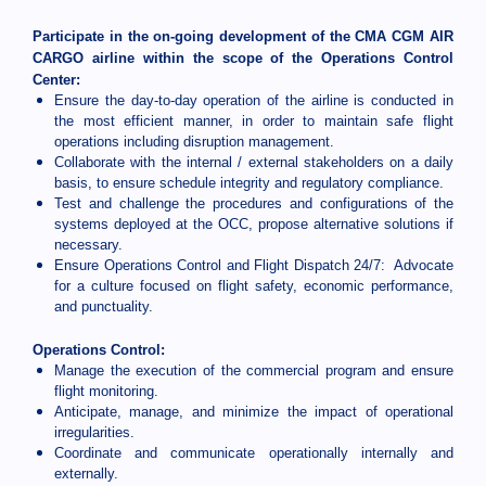
Participate in the on-going development of the CMA CGM AIR
CARGO airline within the scope of the Operations Control
Center:
Ensure the day-to-day operation of the airline is conducted in
the most efficient manner, in order to maintain safe flight
operations including disruption management.
Collaborate with the internal / external stakeholders on a daily
basis, to ensure schedule integrity and regulatory compliance.
Test and challenge the procedures and configurations of the
systems deployed at the OCC, propose alternative solutions if
necessary.
Ensure Operations Control and Flight Dispatch 24/7: Advocate
for a culture focused on flight safety, economic performance,
and punctuality.
Operations Control:
Manage the execution of the commercial program and ensure
flight monitoring.
Anticipate, manage, and minimize the impact of operational
irregularities.
Coordinate and communicate operationally internally and
externally.