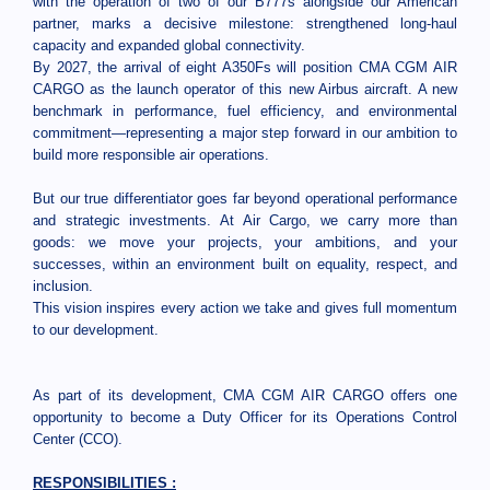
with the operation of two of our B777s alongside our American
partner, marks a decisive milestone: strengthened long-haul
capacity and expanded global connectivity.
By 2027, the arrival of eight A350Fs will position CMA CGM AIR
CARGO as the launch operator of this new Airbus aircraft. A new
benchmark in performance, fuel efficiency, and environmental
commitment—representing a major step forward in our ambition to
build more responsible air operations.
But our true differentiator goes far beyond operational performance
and strategic investments. At Air Cargo, we carry more than
goods: we move your projects, your ambitions, and your
successes, within an environment built on equality, respect, and
inclusion.
This vision inspires every action we take and gives full momentum
to our development.
As part of its development, CMA CGM AIR CARGO offers one
opportunity to become a Duty Officer for its Operations Control
Center (CCO).
RESPONSIBILITIES :