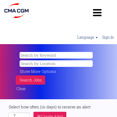
Language
Sign In
Show More Options
Clear
Select how often (in days) to receive an alert:
Create Alert