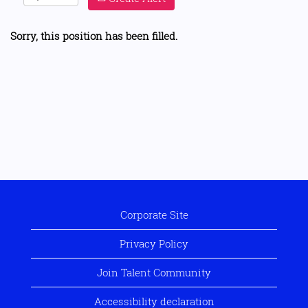
Sorry, this position has been filled.
Corporate Site
Privacy Policy
Join Talent Community
Accessibility declaration