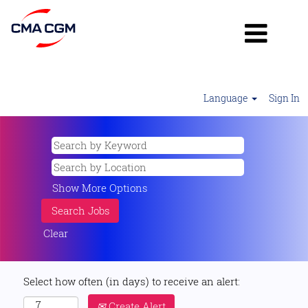
Language
Sign In
Show More Options
Clear
Select how often (in days) to receive an alert:
Create Alert