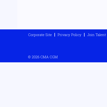
Corporate Site
Privacy Policy
Join Talen
© 2026 CMA CGM