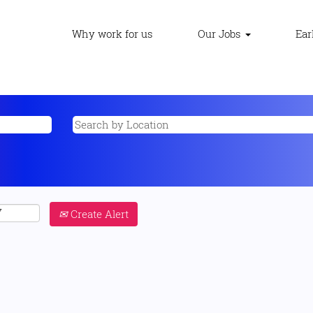
Why work for us
Our Jobs
Ear
Create Alert