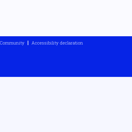
t Community
Accessibility declaration