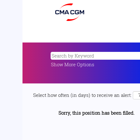
Show More Options
Select how often (in days) to receive an alert:
Sorry, this position has been filled.