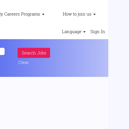
ly Careers Programs
How to join us
Language
Sign In
Clear