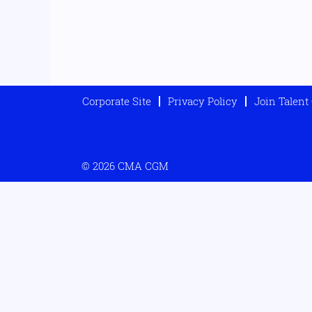
Corporate Site
Privacy Policy
Join Talen
© 2026 CMA CGM