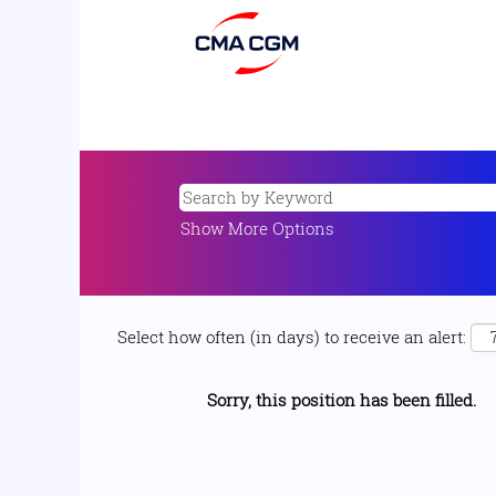
Show More Options
Select how often (in days) to receive an alert:
Sorry, this position has been filled.