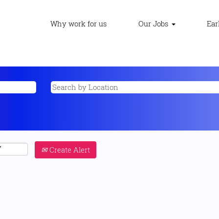
Why work for us
Our Jobs
Ear
Create Alert