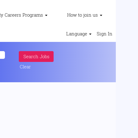
ly Careers Programs
How to join us
Language
Sign In
Clear