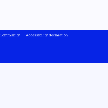
t Community
Accessibility declaration