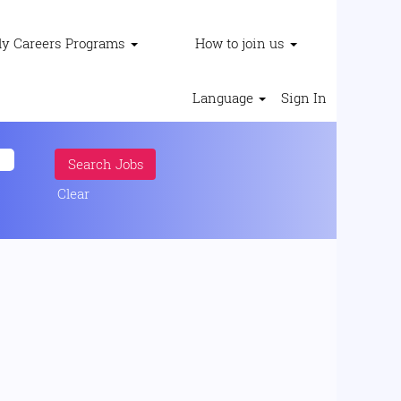
ly Careers Programs
How to join us
Language
Sign In
Clear