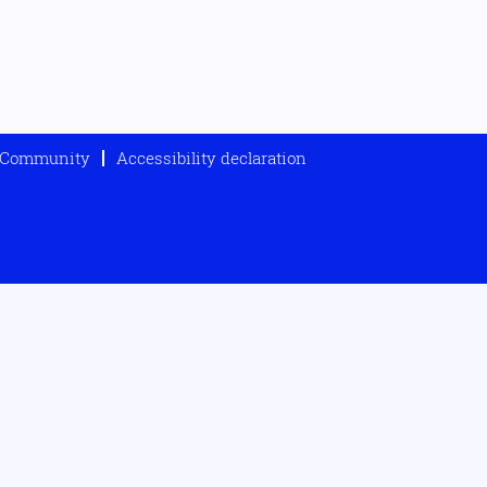
t Community
Accessibility declaration