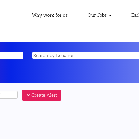
Why work for us
Our Jobs
Ear
Create Alert