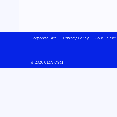
Corporate Site
Privacy Policy
Join Talen
© 2026 CMA CGM