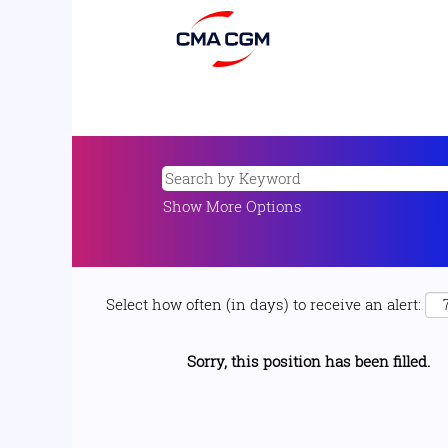
Show More Options
Select how often (in days) to receive an alert:
Sorry, this position has been filled.