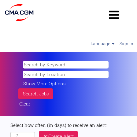
Language
Sign In
Show More Options
Clear
Select how often (in days) to receive an alert:
Create Alert