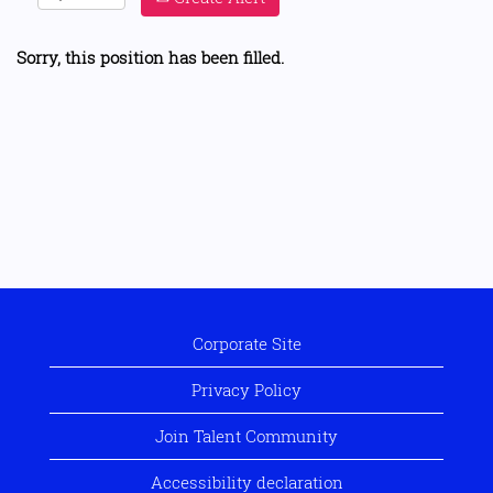
Sorry, this position has been filled.
Corporate Site
Privacy Policy
Join Talent Community
Accessibility declaration