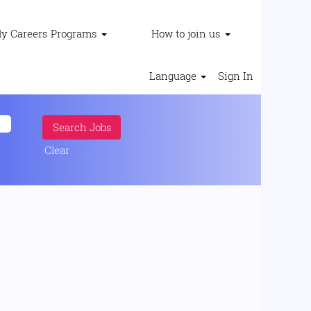
ly Careers Programs
How to join us
Language
Sign In
Clear