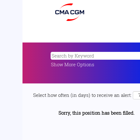
Show More Options
Select how often (in days) to receive an alert:
Sorry, this position has been filled.