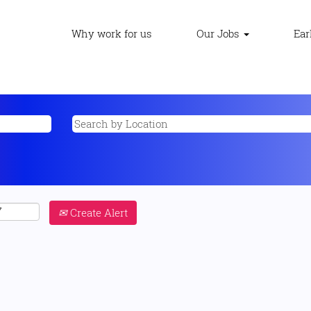
Why work for us
Our Jobs
Ear
Create Alert