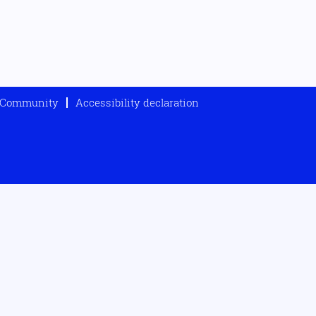
t Community
Accessibility declaration