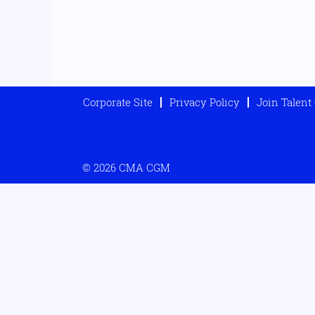
Corporate Site
Privacy Policy
Join Talen
© 2026 CMA CGM