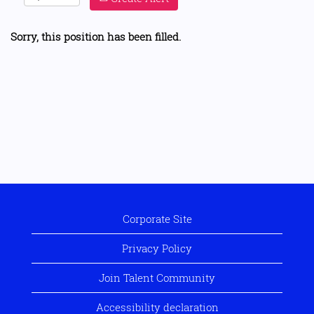
Sorry, this position has been filled.
Corporate Site
Privacy Policy
Join Talent Community
Accessibility declaration