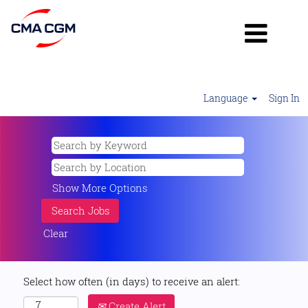
Language
Sign In
Show More Options
Clear
Select how often (in days) to receive an alert:
Create Alert