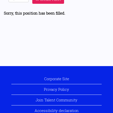
Sorry, this position has been filled.
Corporate Site
Privacy Policy
Join Talent Community
Accessibility declaration