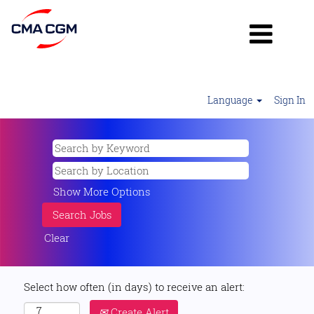
Language
Sign In
Show More Options
Clear
Select how often (in days) to receive an alert:
Create Alert